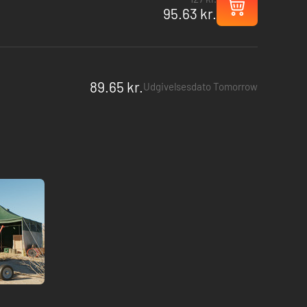
95.63 kr.
89.65 kr.
Udgivelsesdato Tomorrow