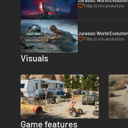
Jurassic World Evolutio
Tilføj til min ønskeliste
Jurassic World Evolution
Tilføj til min ønskeliste
Visuals
Game features