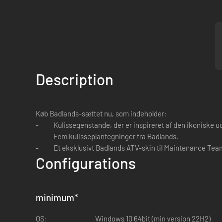
Description
Køb Badlands-sættet nu, som indeholder:
- Kulissegenstande, der er inspireret af den ikoniske udgra
- Fem kulisseplantegninger fra Badlands.
- Et eksklusivt Badlands ATV-skin til Maintenance Tea
Configurations
minimum
*
OS:
Windows 10 64bit (min version 22H2)