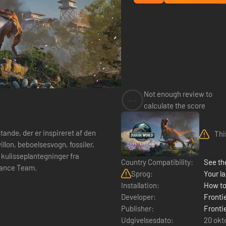
Not enough review to
--
calculate the score
de, der er inspireret af den
Thi
illon, beboelsesvogn, fossiler,
kulisseplantegninger fra
Country Compatibility:
See the
nance Team.
Sprog:
Your la
Installation:
How to
Developer:
Fronti
Publisher:
Fronti
Udgivelsesdato:
20 okt