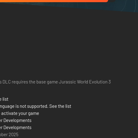
s DLC requires the base game Jurassic World Evolution 3
 list
nguage is not supported. See the list
 activate your game
er Developments
er Developments
ober 2025