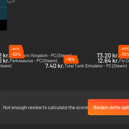
2
-61%
-91
 kr.
-92%
73.20 kr.
-73
Prehistoric Kingdom - PC (Steam)
Carte
0 kr.
-78%
12.64 kr.
Parkasaurus - PC (Steam)
Fly C
7.40 kr.
Steam)
Total Tank Simulator - PC (Steam)
Not enough review to calculate the score
Bedøm dette spil