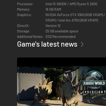
Processor:
Intel i5-6600K / AMD Ryzen 5 2600
Memory:
16 GB RAM
Graphics:
NVIDIA GeForce GTX 1060 (6GB VRAM) 
VRAM) / Intel Arc A750 (8GB VRAM)
DirectX:
Version 12
Storage:
25 GB available space
Additional Notes:
SSD Recommended
Game's latest news