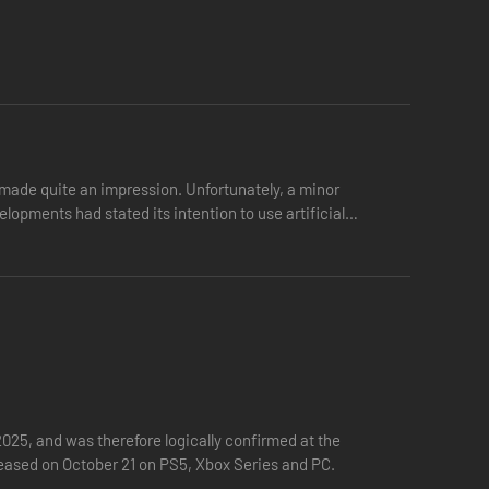
ade quite an impression. Unfortunately, a minor
pments had stated its intention to use artificial
25, and was therefore logically confirmed at the
eleased on October 21 on PS5, Xbox Series and PC.