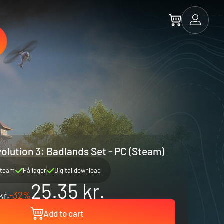
olution 3: Badlands Set - PC (Steam)
team
På lager
Digital download
25.35 kr.
kr.
-32%
Add to cart