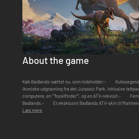
About the game
Køb Badlands-sættet nu, som indeholder:- Kulissegenstan
ikoniske udgravning fra det Jurassic Park, inklusive teltpav
computere, en ""fossilfinder"", og en ATV-rekvisit.- Fem 
Badlands.- Et eksklusivt Badlands ATV-skin til Mainte
Læs mere