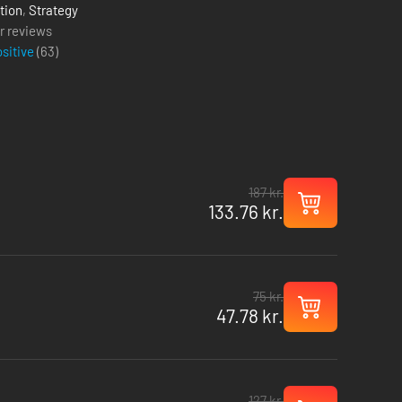
tion
,
Strategy
r reviews
ositive
(
63
)
187 kr.
133.76 kr.
75 kr.
47.78 kr.
127 kr.