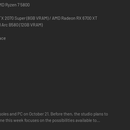
AMD Ryzen 7 5800
TX 2070 Super (8GB VRAM) / AMD Radeon RX 6700 XT
el Arc B580 (12GB VRAM)
pace
oles and PC on October 21. Before then, the studio plans to
ne this week focuses on the possibilities available to