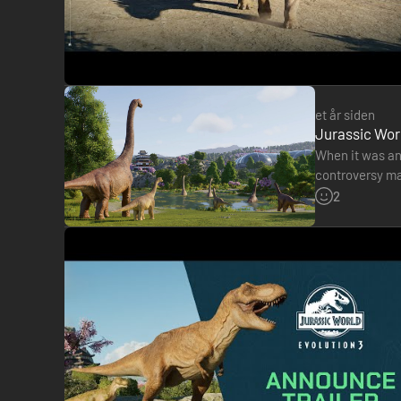
et år siden
Jurassic World
When it was an
controversy ma
intelligence to
2