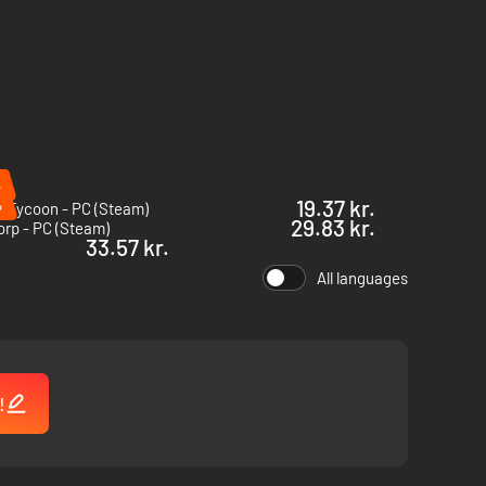
%
%
19.37 kr.
l Tycoon - PC (Steam)
29.83 kr.
orp - PC (Steam)
33.57 kr.
All languages
!