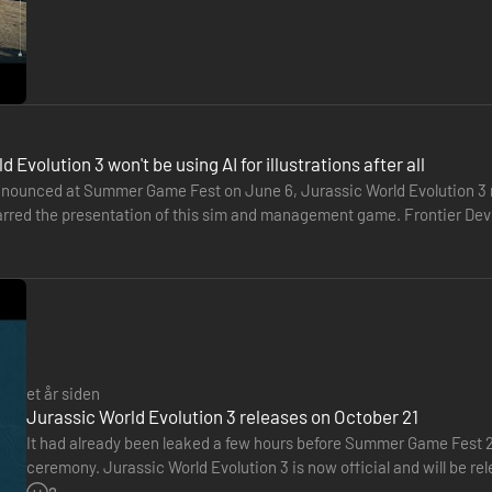
 Evolution 3 won't be using AI for illustrations after all
nounced at Summer Game Fest on June 6, Jurassic World Evolution 3 m
rred the presentation of this sim and management game. Frontier Develo
 generate the illustrative…
et år siden
Jurassic World Evolution 3 releases on October 21
It had already been leaked a few hours before Summer Game Fest 20
ceremony. Jurassic World Evolution 3 is now official and will be r