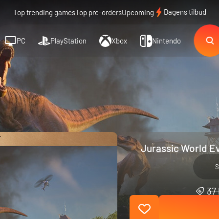
Dagens tilbud
Top trending games
Top pre-orders
Upcoming
PC
PlayStation
Xbox
Nintendo
Jurassic World Ev
S
37 