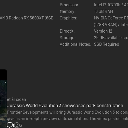
Processor:
Intel i7-10700K / 
Memory:
16 GB RAM
/ AMD Radeon RX 5600XT (6GB
Graphics:
NVIDIA GeForce R
(12GB VRAM) / Int
DirectX:
Version 12
Storage:
25 GB available s
Additional Notes:
SSD Required
et år siden
Jurassic World Evolution 3 showcases park construction
Frontier Developments will bring Jurassic World Evolution 3 to cons
give us an in-depth preview of its simulation. The video posted onli
players when creating the park. This obviously includes…
1
3