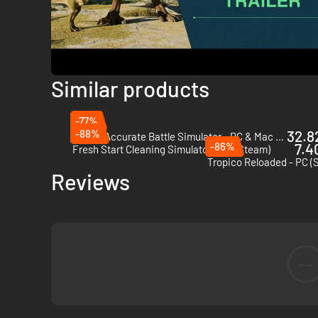
Similar products
-77%
-88%
32.82
Totally Accurate Battle Simulator - PC & Mac (Steam)
-86%
7.4
Fresh Start Cleaning Simulator - PC (Steam)
Tropico Reloaded - PC (
Reviews
--