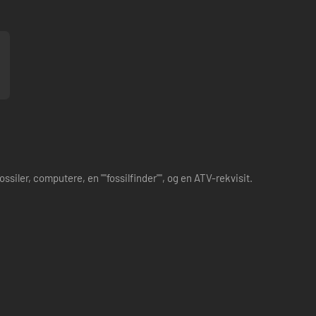
iler, computere, en ""fossilfinder"", og en ATV-rekvisit.