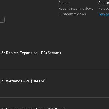
Genre:
Simula
Recent Steam reviews:
No use
All Steam reviews:
Very p
...
 3: Rebirth Expansion - PC (Steam)
n 3: Wetlands - PC (Steam)