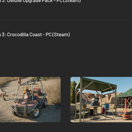
n 3: Deluxe Upgrade Pack - PC (Steam)
 3: Crocodilia Coast - PC (Steam)