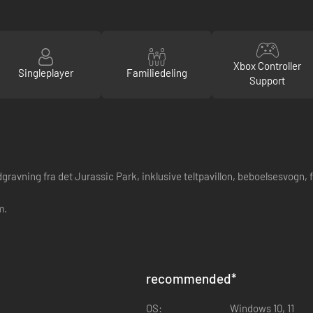
Xbox Controller
Singleplayer
Familiedeling
Support
vning fra det Jurassic Park, inklusive teltpavillon, beboelsesvogn, foss
m.
recommended
*
OS:
Windows 10, 11