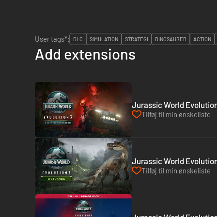
User tags*:
DLC
SIMULATION
STRATEGI
DINOSAURER
ACTION
Add extensions
Jurassic World Evolution
Tilføj til min ønskeliste
Jurassic World Evolutio
Tilføj til min ønskeliste