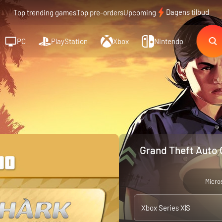
Dagens tilbud
Top trending games
Top pre-orders
Upcoming
PC
PlayStation
Xbox
Nintendo
Grand Theft Auto 
Micro
Xbox Series X|S