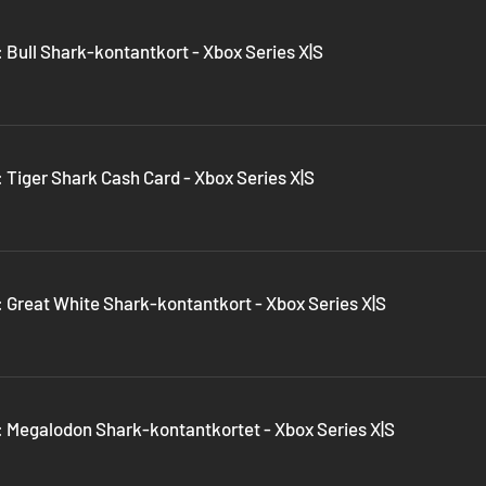
 Bull Shark-kontantkort - Xbox Series X|S
 Tiger Shark Cash Card - Xbox Series X|S
: Great White Shark-kontantkort - Xbox Series X|S
: Megalodon Shark-kontantkortet - Xbox Series X|S