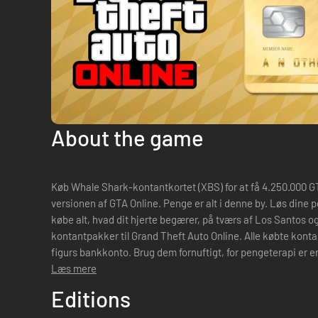
About the game
Køb Whale Shark-kontantkortet (XBS) for at få 4.250.000 GTA
versionen af GTA Online. Penge er alt i denne by. Løs dine pengeproblemer, og bliv i stand til at
købe alt, hvad dit hjerte begærer, på tværs af Los Santos o
kontantpakker til Grand Theft Auto Online. Alle købte konta
figurs bankkonto. Brug dem fornuftigt, for pengeterapi er en
Læs mere
Editions