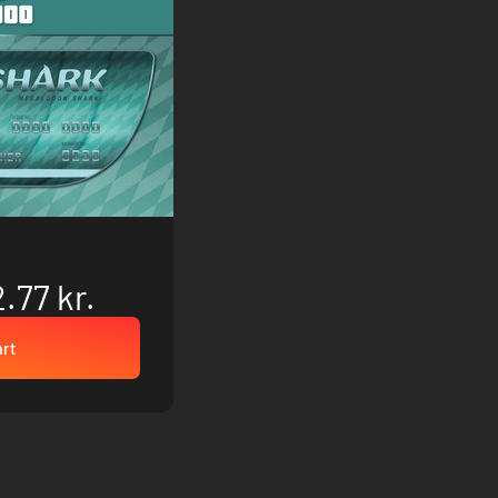
.77 kr.
art