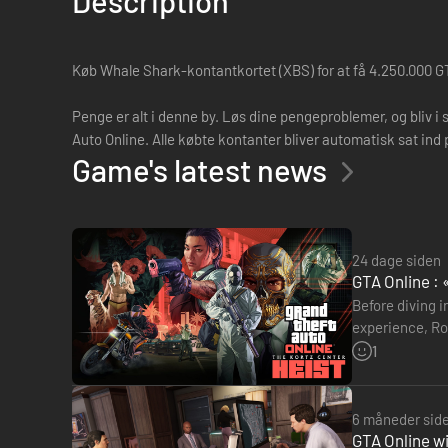
Description
Køb Whale Shark-kontantkortet (XBS) for at få 4.250.000 GT
Penge er alt i denne by. Løs dine pengeproblemer, og bliv i 
Auto Online. Alle købte kontanter bliver automatisk sat ind 
Game's latest news
24 dage siden
GTA Online : 
Before diving i
experience, Roc
museum. The g
1
6 måneder sid
GTA Online wi