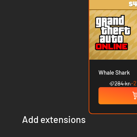
Whale Shark
-
284 kr.
Add extensions