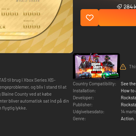
284 k
Thi
$ til brug i Xbox Series X|S-
Country Compatibility:
See the 
Installation:
How to 
g Blaine County ved at købe
Developer:
Rockst
nter bliver automatisk sat ind på din
Publisher:
Rockst
 flygtig lykke.
Udgivelsesdato:
14 mart
Genre:
Action
,