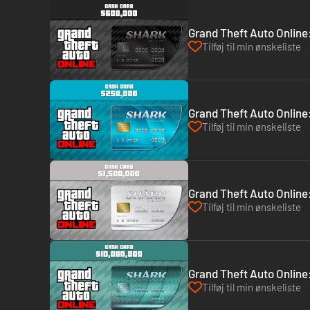
Grand Theft Auto Online:
Tilføj til min ønskeliste
Grand Theft Auto Online:
Tilføj til min ønskeliste
Grand Theft Auto Online
Tilføj til min ønskeliste
Grand Theft Auto Online
Tilføj til min ønskeliste