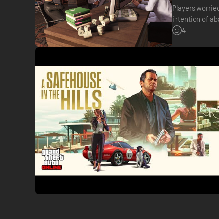
Players worrie
intention of a
once GTA VI is
4