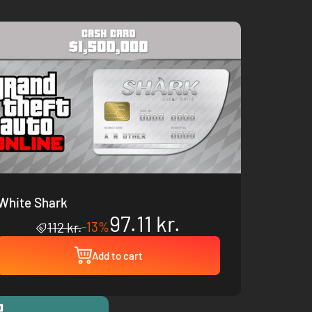
White Shark
97.11 kr.
-13%
112 kr.
Add to cart