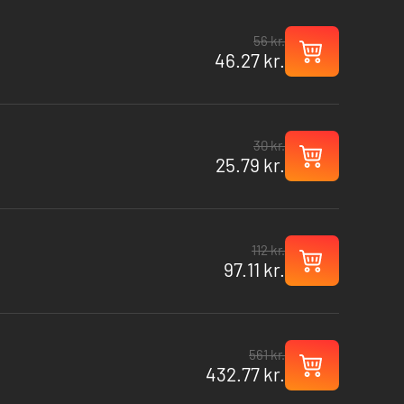
56 kr.
46.27 kr.
30 kr.
25.79 kr.
112 kr.
97.11 kr.
561 kr.
432.77 kr.