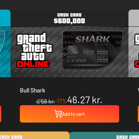
Bull Shark
46.27 kr.
-17%
56 kr.
Add to cart