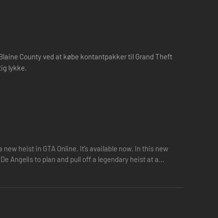
g Blaine County ved at købe kontantpakker til Grand Theft
ig lykke.
new heist in GTA Online. It’s available now. In this new
 Angelis to plan and pull off a legendary heist at a