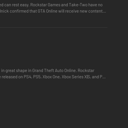
eased can rest easy. Rockstar Games and Take-Two have no
elnick confirmed that GTA Online will receive new content
g in great shape in Grand Theft Auto Online. Rockstar
 released on PS4, PS5, Xbox One, Xbox Series X|S, and PC