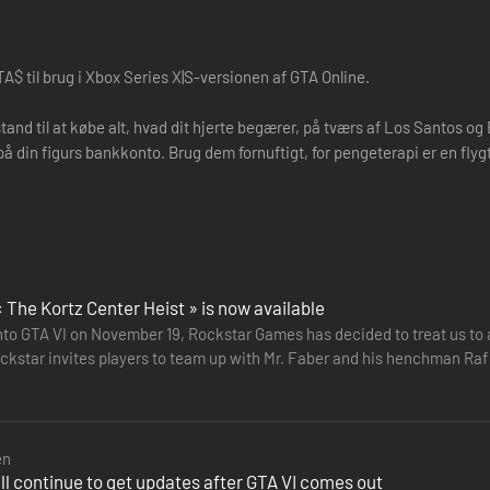
A$ til brug i Xbox Series X|S-versionen af GTA Online.
stand til at købe alt, hvad dit hjerte begærer, på tværs af Los Santos o
på din figurs bankkonto. Brug dem fornuftigt, for pengeterapi er en flygt
« The Kortz Center Heist » is now available
nto GTA VI on November 19, Rockstar Games has decided to treat us to a 
kstar invites players to team up with Mr. Faber and his henchman Raf De
oal is…
en
ll continue to get updates after GTA VI comes out