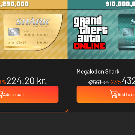
Megalodon Shark
224.20 kr.
432
21%
-23%
561 kr.
Add to cart
Add to c