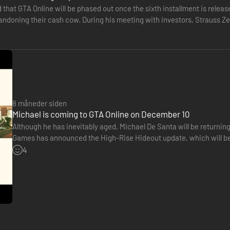
d that GTA Online will be phased out once the sixth installment is rel
bandoning their cash cow. During his meeting with investors, Strauss Z
 available.…
8 måneder siden
Michael is coming to GTA Online on December 10
Although he has inevitably aged, Michael De Santa will be returnin
Games has announced the High-Rise Hideout update, which will be
on December 10. This free update will allow players to acquire…
4