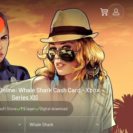
Online: Whale Shark Cash Card - Xbox
Series X|S
soft Store
På lager
Digital download
Whale Shark