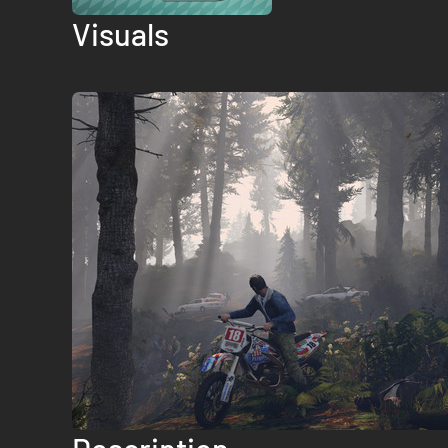
Visuals