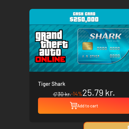
Tiger Shark
25.79 kr.
-14%
30 kr.
Add to cart