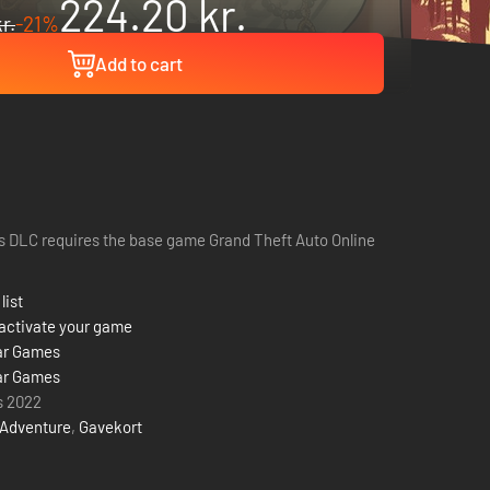
224.20 kr.
r.
-21%
Add to cart
s DLC requires the base game Grand Theft Auto Online
list
activate your game
ar Games
ar Games
s 2022
Adventure
,
Gavekort