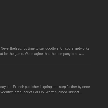
 Nevertheless, it's time to say goodbye. On social networks,
 out for the game. We imagine that the company is now
day, the French publisher is going one step further by once
executive producer of Far Cry. Warren joined Ubisoft