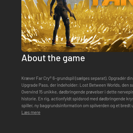
About the game
Kræver Far Cry® 6-grundspil (sælges separat). Opgradér din oplevelse med Game of the Year
Upgrade Pass, der indeholder: Lost Between Worlds, den surrealistiske udvidelse til Far Cry 6:
Overvind 15 unikke, dødbringende prøvelser i dette nervepir
historie. En rig, actionfyldt spidsrod med dødbringende krys
spiller, ny baggrundsinformation om spilverden og et bredt
din kløgt, ...
Læs mere