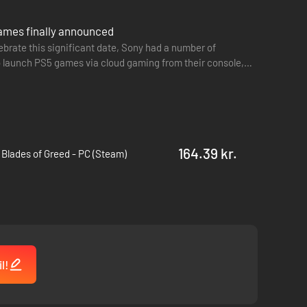
games finally announced
lebrate this significant date, Sony had a number of
 launch PS5 games via cloud gaming from their console,
164.39 kr.
 Blades of Greed - PC (Steam)
l!