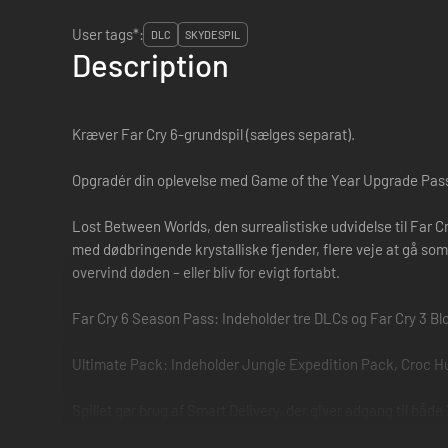
User tags*:
DLC
SKYDESPIL
Description
Kræver Far Cry 6-grundspil (sælges separat).
Opgradér din oplevelse med Game of the Year Upgrade Pass
Lost Between Worlds, den surrealistiske udvidelse til Far Cr
med dødbringende krystalliske fjender, flere veje at gå som
overvind døden – eller bliv for evigt fortabt.
Far Cry 6 Season Pass: Indeholder tre DLCs og Far Cry 3 B
Ultimate Pack: Indeholder Jungle Expedition Pack, Croc H
Spillet gør brug af Smart Delivery, der giver adgang til både