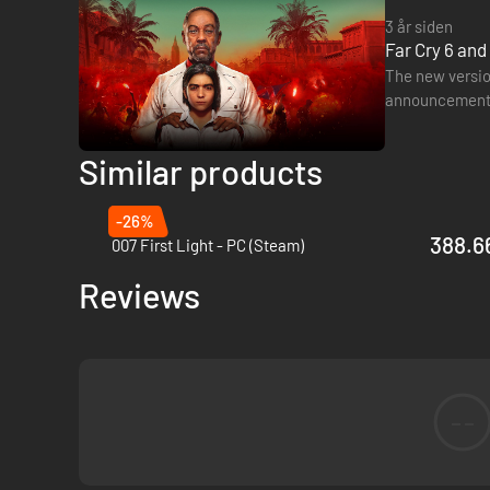
3 år siden
Far Cry 6 an
The new version
announcements 
although no d
Similar products
-26%
388.66
007 First Light - PC (Steam)
Reviews
--