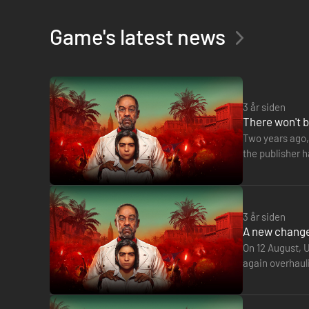
Game's latest news
3 år siden
There won't b
Two years ago, 
the publisher 
turning its att
3 år siden
A new change 
On 12 August, U
again overhaul
Montréal in 2