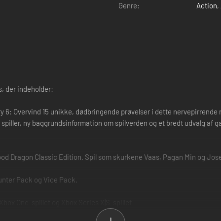
Genre:
Action
,
, der indeholder:
y 6: Overvind 15 unikke, dødbringende prøvelser i dette nervepirrende nye
 spiller, ny baggrundsinformation om spilverden og et bredt udvalg af g
lood Dragon Classic Edition. Spil som skurkene Vaas, Pagan Min og Jos
unter Pack og Vice Pack.
 Xbox One-spillet og Xbox Series X|S-spillet