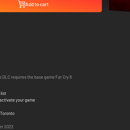
Add to cart
s DLC requires the base game Far Cry 6
list
activate your game
 Toronto
er 2022