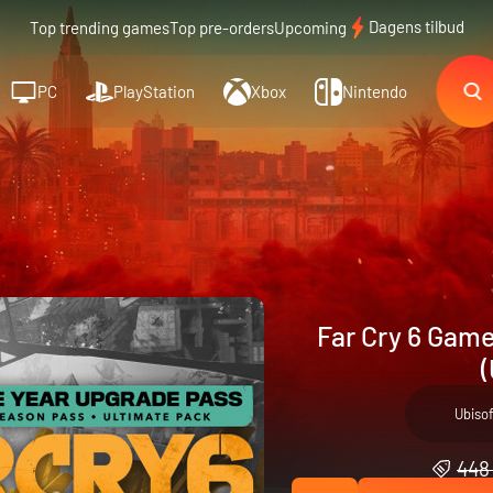
Dagens tilbud
Top trending games
Top pre-orders
Upcoming
PC
PlayStation
Xbox
Nintendo
Far Cry 6 Game
(
Ubiso
448 