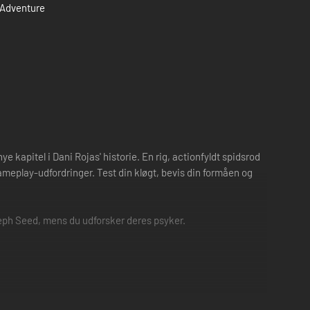
Adventure
 kapitel i Dani Rojas' historie. En rig, actionfyldt spidsrod
ameplay-udfordringer. Test din kløgt, bevis din formåen og
eph Seed, mens du udforsker deres psyker.