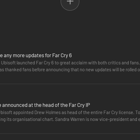
e any more updates for Far Cry 6
Ubisoft launched Far Cry 6 to great acclaim with both critics and fans.
has thanked fans before announcing that no new updates will be rolled
ention…
announced at the head of the Far Cry IP
bisoft appointed Drew Holmes as head of the entire Far Cry license. To
ing its organisational chart. Sandra Warren is now vice-president and 
006 and…