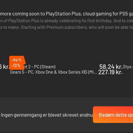
d more coming soon to PlayStation Plus, cloud gaming for PS5 
 of PlayStation Plus is already celebrating its first birthday. And to ce
to make. Starting with Premium subscribers, who will soon be able to
ate has been…
-84%
 kr.
-13%
58.24 kr.
Remnant 2 - PC (Steam)
Styx:
227.19 kr.
Gears 5 - PC, Xbox One & Xbox Series X|S (Microsoft Store)
Ingen gennemgang er blevet skrevet endnu
Bedøm dette spi