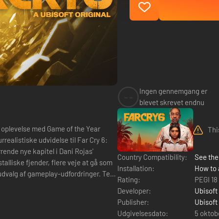
Ingen gennemgang er
--
blevet skrevet endnu
Thi
rende nye kapitel i Dani Rojas'
Country Compatibility:
See the 
talliske fjender, flere veje at gå som
Installation:
How to 
 udvalg af gameplay-udfordringer. Test
Rating:
PEGI 18
Developer:
Ubisoft
Publisher:
Ubisoft
Udgivelsesdato:
5 oktob