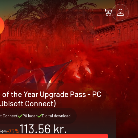
 of the Year Upgrade Pass - PC
Ubisoft Connect)
ft Connect
På lager
Digital download
113.56 kr.
kr.
-75%