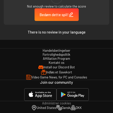
Not enough review to calculate the score
Bedøm dette spil!
There is no review in your language
Handelsbetingelser
Fortrolighedspolitik
Affiliation Program
Kontakt os
Install our Discord Bot
Indløs et Gavekort
Video Game News, for PC and Consoles
Join our community
Administrer cookies
United States
Dansk
DKK