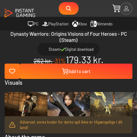
PC
PlayStation
Xbox
Nintendo
Dynasty Warriors: Origins Visions of Four Heroes - PC
(Steam)
Steam
Digital download
179.33 kr.
262 kr.
-31%
Add to cart
Visuals
Advarsel, vores koder for dette spil ikke er tilgængelige i dit
land!
About the game