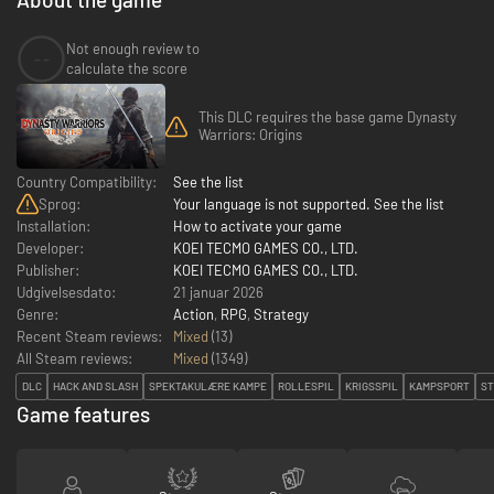
Not enough review to
--
calculate the score
This DLC requires the base game Dynasty
Warriors: Origins
Country Compatibility:
See the list
Sprog:
Your language is not supported. See the list
Installation:
How to activate your game
Developer:
KOEI TECMO GAMES CO., LTD.
Publisher:
KOEI TECMO GAMES CO., LTD.
Udgivelsesdato:
21 januar 2026
Genre:
Action
,
RPG
,
Strategy
Recent Steam reviews:
Mixed
(13)
All Steam reviews:
Mixed
(
1349
)
DLC
HACK AND SLASH
SPEKTAKULÆRE KAMPE
ROLLESPIL
KRIGSSPIL
KAMPSPORT
ST
Game features