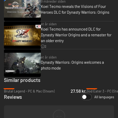
9 måneder siden
Koei Tecmo reveals the Visions of Four
Heroes DLC for Dynasty Warriors: Origins
et år siden
Koei Tecmo has announced DLC for
Dynasty Warrior Origins and a remaster for
an older entry
2
et år siden
Dynasty Warriors: Origins welcomes a
photo mode
Similar products
-75%
-91%
27.58 kr.
Brutal Legend - PC & Mac (Steam)
God Eater 3 - PC (St
Reviews
All languages
--