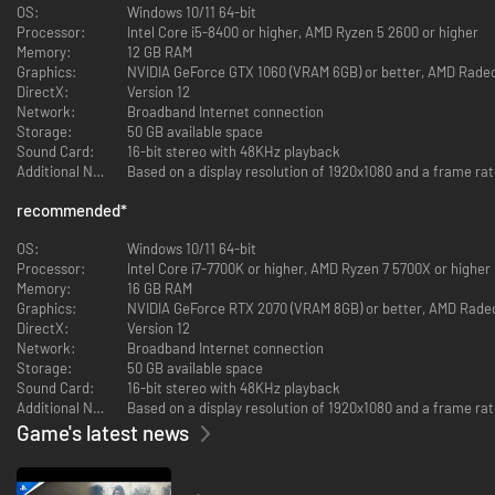
- For at spille denne DLC skal du have grundspillet "DYNASTY WARRIORS:
OS:
Windows 10/11 64-bit
ORIGINS."
Processor:
Intel Core i5-8400 or higher, AMD Ryzen 5 2600 or higher
Memory:
12 GB RAM
Graphics:
NVIDIA GeForce GTX 1060 (VRAM 6GB) or better, AMD Radeo
DirectX:
Version 12
Network:
Broadband Internet connection
Storage:
50 GB available space
Sound Card:
16-bit stereo with 48KHz playback
Additional Notes:
Based on a display resolution of 1920x1080 and a frame rat
recommended
*
OS:
Windows 10/11 64-bit
Processor:
Intel Core i7-7700K or higher, AMD Ryzen 7 5700X or higher
Memory:
16 GB RAM
Graphics:
NVIDIA GeForce RTX 2070 (VRAM 8GB) or better, AMD Rade
DirectX:
Version 12
Network:
Broadband Internet connection
Storage:
50 GB available space
Sound Card:
16-bit stereo with 48KHz playback
Additional Notes:
Based on a display resolution of 1920x1080 and a frame rate
Game's latest news