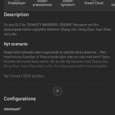
Steam-
Steam-
Singleplayer
Steam Cloud
præstationer
byttekort
ti
Description
En stor DLC for "DYNASTY WARRIORS: ORIGINS" fokuseret om fire
ubesungede heltes uopfyldte drømme: Zhang Jiao, Dong Zhuo, Yuan Shao
og Lu Bu.
Nyt scenarie:
Nogle helte falmede uden nogensinde at opfylde deres drømme... Men
hvad hvis en Guardian of Peace havde gået side om side med dem? Oplev,
hvordan det kunne have været, når du slår dig sammen med Zhang Jiao,
Dong Zhuo, Yuan Shao eller Lu Bu, fire ubesungne helte fra grundspillet.
Ny 1 mod 1.000 action:
Denne DLC indeholder en endnu mere udviklet version af de livlige kampe
fra 1 mod 1.000. Nye våbentyper i form af bows og rope darts, samt nye
Battle Arts og nye companions, gør dig stærkere og fejer over
Configurations
slagmarken sammen med din valgte helt.
Bemærk:
- Det nye scenarie vil være tilgængeligt i din bolig fra kapitel 2 I
minimum
*
grundspillet.