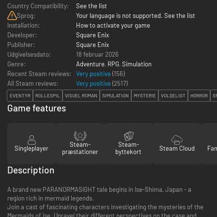
Country Compatibility:
See the list
Sprog:
Your language is not supported. See the list
Installation:
How to activate your game
Developer:
Square Enix
Publisher:
Square Enix
Udgivelsesdato:
18 februar 2026
Genre:
Adventure
,
RPG
,
Simulation
Recent Steam reviews:
Very positive
(156)
All Steam reviews:
Very positive
(
2517
)
EVENTYR
ROLLESPIL
VISUEL ROMAN
SIMULATION
MYSTERIE
VOLDELIGT
HORROR
S
Game features
Steam-
Steam-
Singleplayer
Steam Cloud
Fam
præstationer
byttekort
Description
A brand new PARANORMASIGHT tale begins in Ise-Shima, Japan - a
region rich in mermaid legends.
Join a cast of fascinating characters investigating the mysteries of the
Mermaids of Ise. Unravel their different perspectives on the case and