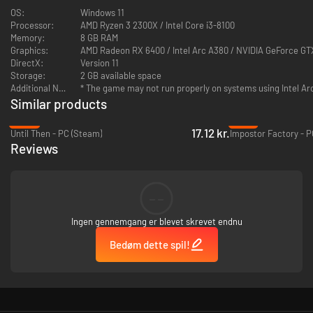
- Unearth the truth by your own hand!
OS:
Windows 11
Processor:
AMD Ryzen 3 2300X / Intel Core i3-8100
Memory:
8 GB RAM
Graphics:
AMD Radeon RX 6400 / Intel Arc A380 / NVIDIA GeForce GT
DirectX:
Version 11
Storage:
2 GB available space
Additional Notes:
* The game may not run properly on systems using Intel Ar
Similar products
-88%
-75%
17.12 kr.
Until Then - PC (Steam)
Impostor Factory - 
Reviews
--
Ingen gennemgang er blevet skrevet endnu
Bedøm dette spil!