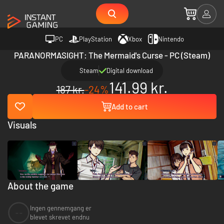
PC
PlayStation
Xbox
Nintendo
PARANORMASIGHT: The Mermaid's Curse - PC (Steam)
Steam
Digital download
141.99 kr.
187 kr.
-24%
Add to cart
Visuals
About the game
Ingen gennemgang er
--
blevet skrevet endnu