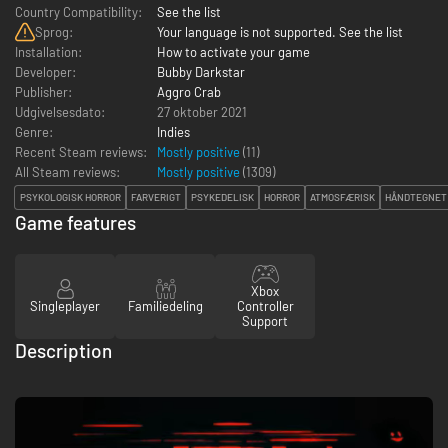
Country Compatibility:
See the list
Sprog:
Your language is not supported. See the list
Installation:
How to activate your game
Developer:
Bubby Darkstar
Publisher:
Aggro Crab
Udgivelsesdato:
27 oktober 2021
Genre:
Indies
Recent Steam reviews:
Mostly positive
(11)
All Steam reviews:
Mostly positive
(
1309
)
PSYKOLOGISK HORROR
FARVERIGT
PSYKEDELISK
HORROR
ATMOSFÆRISK
HÅNDTEGNET
Game features
Xbox
Singleplayer
Familiedeling
Controller
Support
Description