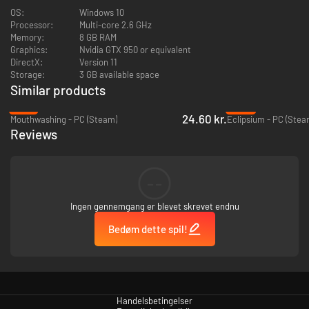
symptoms in some photosensitive players. Consult a doctor before
OS:
Windows 10
playing if you have a history of seizures.
Processor:
Multi-core 2.6 GHz
Memory:
8 GB RAM
Graphics:
Nvidia GTX 950 or equivalent
DirectX:
Version 11
Storage:
3 GB available space
Similar products
-74%
-59%
24.60 kr.
Mouthwashing - PC (Steam)
Eclipsium - PC (Stea
Reviews
--
Ingen gennemgang er blevet skrevet endnu
Bedøm dette spil!
Handelsbetingelser