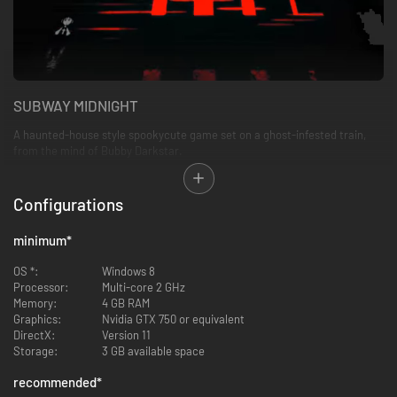
SUBWAY MIDNIGHT
A haunted-house style spookycute game set on a ghost-infested train,
from the mind of Bubby Darkstar.
FEATURES
Configurations
A unique, constantly-changing visual style
100-ish train cars to explore
minimum
*
A variety of bizarre puzzles
3 different endings across multiple playthroughs
OS *:
Windows 8
Way Too Many Ghosts
Processor:
Multi-core 2 GHz
Memory:
4 GB RAM
Graphics:
Nvidia GTX 750 or equivalent
Best enjoyed in a dark room.
DirectX:
Version 11
Storage:
3 GB available space
PHOTOSENSITIVITY WARNING
recommended
*
This game contains sequences of flashing lights that could trigger