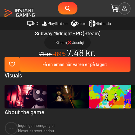
PC
PlayStation
Xbox
Nintendo
Subway Midnight - PC (Steam)
Steam
Udsolgt
7.48 kr.
71 kr.
-89%
Få en email når varen er på lager!
Visuals
About the game
Ingen gennemgang er
--
blevet skrevet endnu