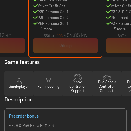
Velvet Outfit Set
Velvet Outfi
P3R Persona Set 1
P3R S.E.E.S
P3R Persona Set 2
P5R Phanto
P5R Persona Set 1
P3R Persona
1 more
5 more
12 kr.
494.85 kr.
550 kr.
-10%
647 kr.
Udsolgt
Game features
Xbox
DualShock
D
Singleplayer
Familiedeling
Controller
Controller
Co
Support
Support
Description
Preorder bonus
- P3R & P5R Extra BGM Set