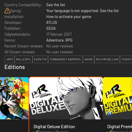
Country Compatibility:
See the list
Sprog:
Your language is not supported. See the list
Installation:
How to activate your game
Developer:
ATLUS
Publisher:
SEGA
Udgivelsesdato:
17 februar 2027
Genre:
Adventure
,
RPG
Recent Steam reviews:
No user reviews
All Steam reviews:
No user reviews
JRPG
ROLLESPIL
EVENTYR
TURBASERET KAMPSPIL
ANIME
RIG FORTÆLLING
TIDSST
Editions
Digital Deluxe Edition
Digital Prem
Persona 4 Revival
Persona 4 R