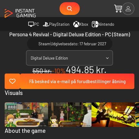
PC
PlayStation
Xbox
Nintendo
Persona 4 Revival - Digital Deluxe Edition - PC (Steam)
Steam
Udgivelsesdato: 17 februar 2027
Digital Deluxe Edition
494.85 kr.
550 kr.
-10%
Få besked via e-mail på forudbestillinger åbning
Visuals
About the game