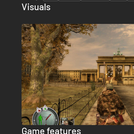
Visuals
Game features