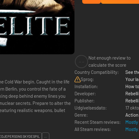
Not enough review to
--
calculate the score
Country Compatibility:
See the
Sprog:
Your la
the Cold War begin. Caught in the life
Installation:
How to
 Berlin, you control the fate of a
Developer:
Rebell
king deep behind enemy lines you
Publisher:
Rebell
nuclear secrets. Prepare to alter the
Udgivelsesdato:
17 okt
Genre:
Action
Recent Steam reviews:
Mostly
All Steam reviews:
Mostly
EDJEPERSONS SKYDESPIL
...