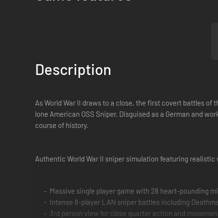
Description
As World War II draws to a close, the first covert battles o
lone American OSS Sniper. Disguised as a German and workin
course of history.
Authentic World War II sniper simulation featuring realistic 
Massive single player game with 28 heart-pounding m
Intense 8-player LAN sniper battles including Deat
3rd person view for close quarter action and movement 