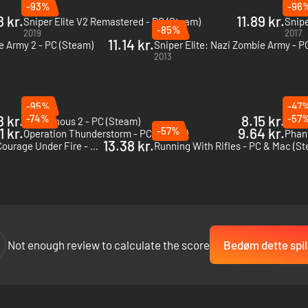
-93%
-96
 kr.
11.89 kr.
Sniper Elite V2 Remastered - PC (Steam)
Snipe
-85%
2019
2017
11.14 kr.
e Army 2 - PC (Steam)
Sniper Elite: Nazi Zombie Army - P
2013
-95%
-47
8 kr.
-74%
8.15 kr.
-57
Intravenous 2 - PC (Steam)
Incur
1 kr.
-57%
9.64 kr.
Operation Thunderstorm - PC (Steam)
Phan
13.38 kr.
Hidden & Dangerous 2: Courage Under Fire - PC (Steam)
Running With Rifles - PC & Mac (S
Not enough review to calculate the score
Bedøm dette spil