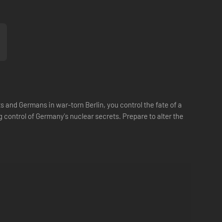
ts and Germans in war-torn Berlin, you control the fate of a
control of Germany's nuclear secrets. Prepare to alter the