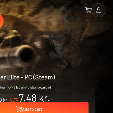
er Elite - PC (Steam)
team
På lager
Digital download
7.48 kr.
0 kr.
-87%
Add to cart