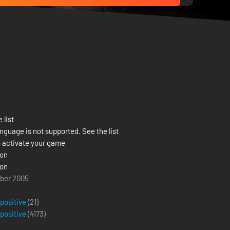
 list
nguage is not supported. See the list
 activate your game
ion
ion
ober 2005
 positive
(21)
 positive
(
4173
)