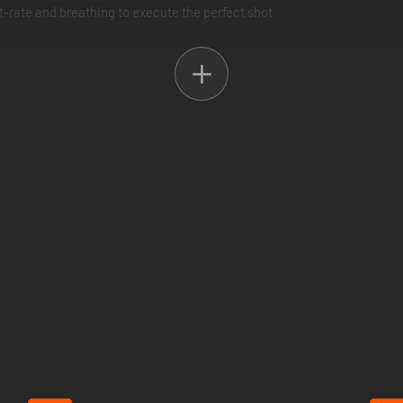
rt-rate and breathing to execute the perfect shot
 a mission is played