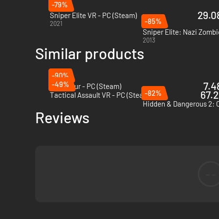
-79%
29.08
Sniper Elite VR - PC (Steam)
-85%
2021
Sniper Elite: Nazi Zombi
2013
Similar products
-90%
-49%
7.4
Zero Hour - PC (Steam)
-82%
67.2
Tactical Assault VR - PC (Steam)
Reviews
--