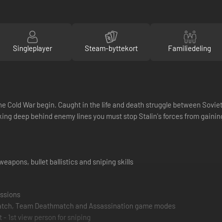
Singleplayer
Steam-byttekort
Familiedeling
f the Cold War begin. Caught in the life and death struggle between Sovie
g deep behind enemy lines you must stop Stalin's forces from gaining 
weapons, bullet ballistics and sniping skills
issions
hmatch, Team Deathmatch and Assassination game modes
- 1st view person for sniping