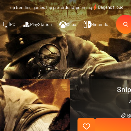
Dagens tilbud
Top trending games
Top pre-orders
Upcoming
PC
PlayStation
Xbox
Nintendo
Snip
S
6