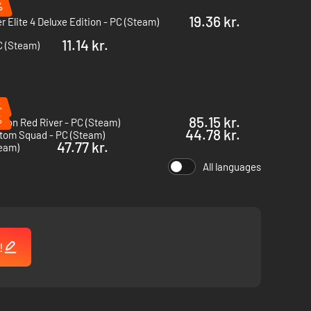
%
19.36 kr.
r Elite 4 Deluxe Edition - PC (Steam)
11.14 kr.
C (Steam)
%
%
85.15 kr.
sion Red River - PC (Steam)
44.78 kr.
tom Squad - PC (Steam)
47.77 kr.
team)
All languages
!