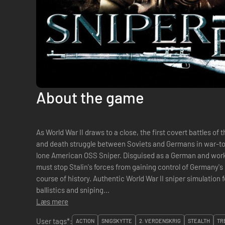
About the game
As World War II draws to a close, the first covert battles of 
and death struggle between Soviets and Germans in war-torn
lone American OSS Sniper. Disguised as a German and wor
must stop Stalin's forces from gaining control of Germany's 
course of history. Authentic World War II sniper simulation featuring realistic weapons, bullet
ballistics and sniping...
Læs mere
User tags*:
ACTION
SNIGSKYTTE
2. VERDENSKRIG
STEALTH
TR