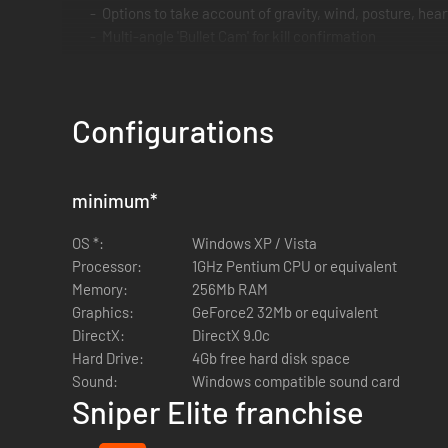
Options to take account of gravity, wind, posture, hea
Multi-angle 'Bullet Cam' for kill confirmation
Non linear game play provides unique action each time
Configurations
minimum
*
OS *:
Windows XP / Vista
Processor:
1GHz Pentium CPU or equivalent
Memory:
256Mb RAM
Graphics:
GeForce2 32Mb or equivalent
DirectX:
DirectX 9.0c
Hard Drive:
4Gb free hard disk space
Sound:
Windows compatible sound card
Sniper Elite franchise