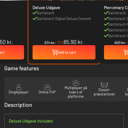
Deluxe Udgave
Mercenary Co
Battletech
Battletech
Battletech Digital Deluxe Content
Battletech 
Battletech 
Battletech 
Battletech 
50 kr.
85.90 kr.
374 kr.
-77%
507 kr.
-
art
Add to cart
Game features
Multiplayer på
Steam-
Singleplayer
Online PvP
tværs af
præstationer
b
platforme
Description
Deluxe Udgave includes