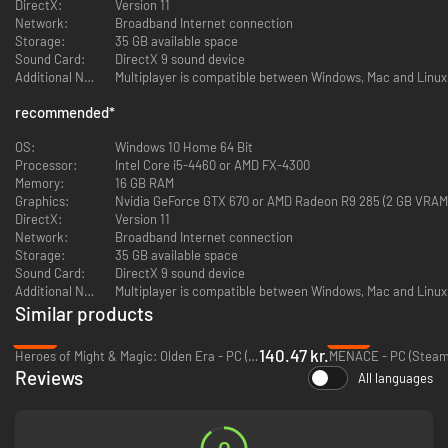
DirectX:
Version 11
Network:
Broadband Internet connection
Storage:
35 GB available space
COMMAND A SQUAD OF 'MECHS IN TURN-BASED
Sound Card:
DirectX 9 sound device
COMBAT
Additional Notes:
Multiplayer is compatible between Windows, Mac and Linux
Deploy over 30 BattleMechs in a wide variety of combinations. Use
recommended
*
terrain, positioning, weapon selection and special abilities to
outmaneuver and outplay your opponents.
OS:
Windows 10 Home 64 Bit
Processor:
Intel Core i5-4460 or AMD FX-4300
MANAGE YOUR MERCENARY COMPANY
Memory:
16 GB RAM
Graphics:
Nvidia GeForce GTX 670 or AMD Radeon R9 285 (2 GB VRAM
Recruit, customize, and develop unique MechWarriors. Improve and
DirectX:
Version 11
customize your dropship. As a Mercenary, travel a wide stretch of space,
Network:
Broadband Internet connection
taking missions and managing your reputation with a variety of noble
Storage:
35 GB available space
houses and local factions.
Sound Card:
DirectX 9 sound device
Additional Notes:
Multiplayer is compatible between Windows, Mac and Linux
TAKE PART IN A DESPERATE CIVIL WAR
Similar products
-53%
-57%
Immerse yourself in the story of a violently deposed ruler, waging a brutal
140.47 kr.
Heroes of Might & Magic: Olden Era - PC (Steam)
MENACE - PC (Steam
war to take back her throne with the support of your ragtag mercenary
Reviews
company.
All languages
CUSTOMIZE YOUR 'MECHS
Use your MechLab to maintain and upgrade your units, replacing