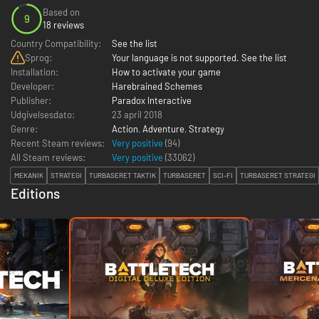
Based on
9
18 reviews
Country Compatibility:
See the list
Sprog:
Your language is not supported. See the list
Installation:
How to activate your game
Developer:
Harebrained Schemes
Publisher:
Paradox Interactive
Udgivelsesdato:
23 april 2018
Genre:
Action
,
Adventure
,
Strategy
Recent Steam reviews:
Very positive
(94)
All Steam reviews:
Very positive
(
33062
)
MEKANIK
STRATEGI
TURBASERET TAKTIK
TURBASERET
SCI-FI
TURBASERET STRATEGI
Editions