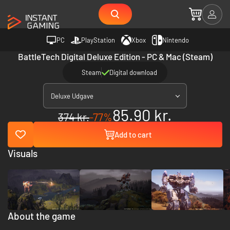
PC
PlayStation
Xbox
Nintendo
BattleTech Digital Deluxe Edition - PC & Mac (Steam)
Steam
Digital download
Deluxe Udgave
85.90 kr.
374 kr.
-77%
Add to cart
Visuals
About the game