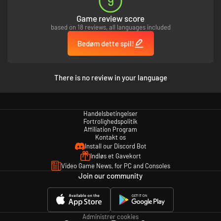
9
damaged weapon systems with battlefield salvage taken from fallen foes.
Game review score
PVP MULTIPLAYER & SKIRMISH MODE
based on 18 reviews, all languages included
Customize a Lance of 'Mechs and MechWarriors to go head-to-head with
Bedøm dette spil!
your friends, compete against opponents online, or jump into single-
player skirmish mode to test your strategies against the AI.
There is no review in your language
Handelsbetingelser
Fortrolighedspolitik
Affiliation Program
Kontakt os
Install our Discord Bot
Indløs et Gavekort
Video Game News, for PC and Consoles
Join our community
Administrer cookies