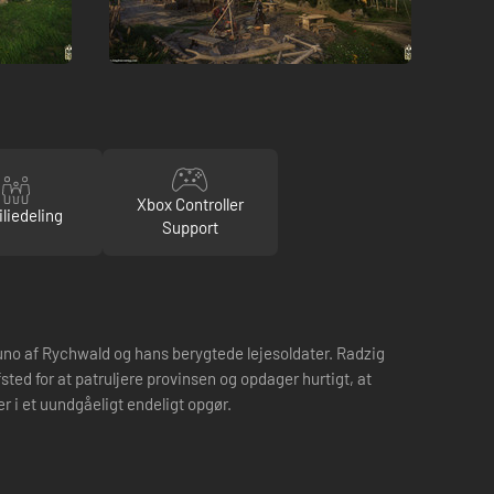
Xbox Controller
liedeling
Support
uno af Rychwald og hans berygtede lejesoldater. Radzig
ted for at patruljere provinsen og opdager hurtigt, at
r i et uundgåeligt endeligt opgør.