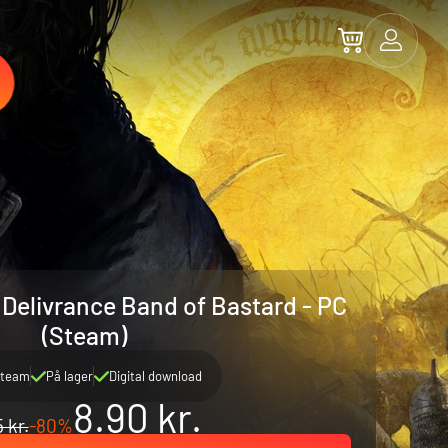
elivrance Band of Bastard - PC
(Steam)
team
På lager
Digital download
8.90 kr.
 kr.
-80%