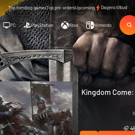
Dagens tilbud
Top trending games
Top pre-orders
Upcoming
PC
PlayStation
Xbox
Nintendo
Kingdom Come: D
S
45