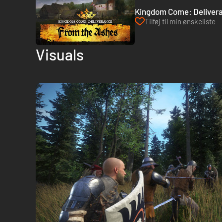
Kingdom Come: Delivera
Tilføj til min ønskeliste
Visuals