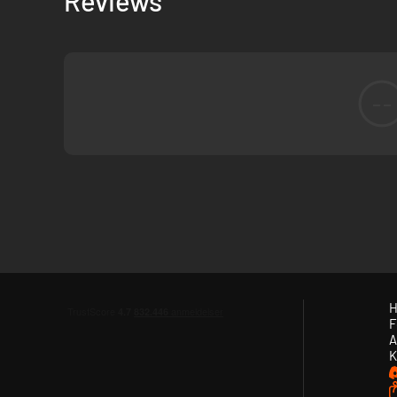
Reviews
--
H
F
A
K