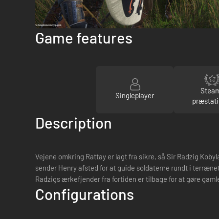
Game features
Stea
Singleplayer
præstati
Description
Vejene omkring Rattay er lagt fra sikre, så Sir Radzig Kob
sender Henry afsted for at guide soldaterne rundt i terrænet
Radzigs ærkefjender fra fortiden er tilbage for at gøre gaml
Configurations