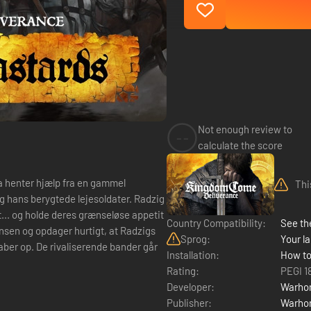
Not enough review to
--
calculate the score
la henter hjælp fra en gammel
Thi
 hans berygtede lejesoldater. Radzig
t... og holde deres grænseløse appetit
Country Compatibility:
See the
insen og opdager hurtigt, at Radzigs
Sprog:
Your la
kaber op. De rivaliserende bander går
Installation:
How to
Rating:
PEGI 1
Developer:
Warhor
Publisher:
Warhor