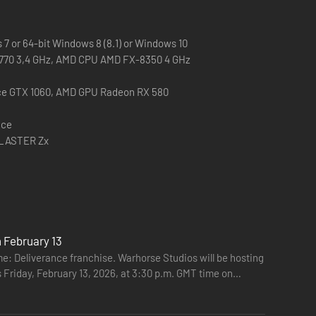
7 or 64-bit Windows 8 (8.1) or Windows 10
 3770 3,4 GHz, AMD CPU AMD FX-8350 4 GHz
ce GTX 1060, AMD GPU Radeon RX 580
ace
BLASTER Zx
 February 13
: Deliverance franchise. Warhorse Studios will be hosting
s Friday, February 13, 2026, at 3:30 p.m. GMT time on