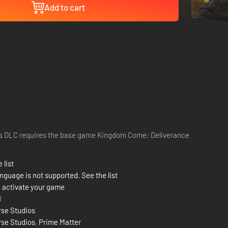
Add to cart
s DLC requires the base game Kingdom Come: Deliverance
 list
nguage is not supported. See the list
 activate your game
8
se Studios
se Studios
,
Prime Matter