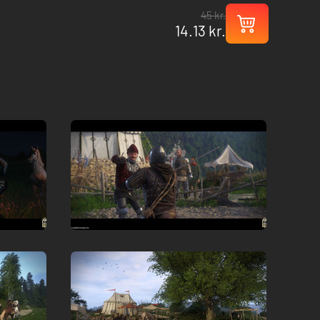
45 kr.
14.13 kr.