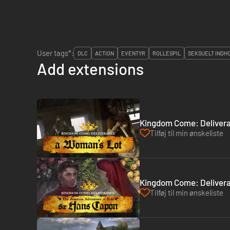
User tags*:
DLC
ACTION
EVENTYR
ROLLESPIL
SEKSUELT INDH
Add extensions
Kingdom Come: Delivera
Tilføj til min ønskeliste
Kingdom Come: Delivera
Tilføj til min ønskeliste