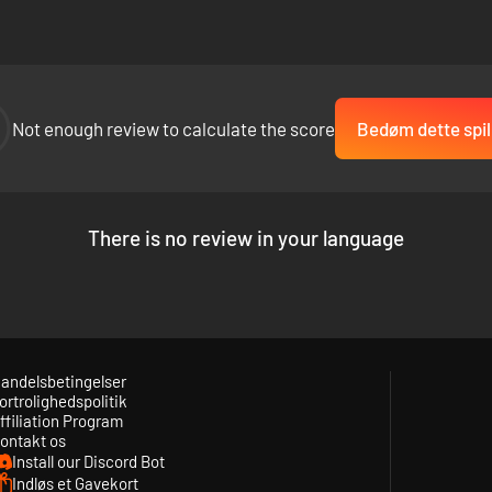
Not enough review to calculate the score
Bedøm dette spil
There is no review in your language
andelsbetingelser
ortrolighedspolitik
ffiliation Program
ontakt os
Install our Discord Bot
Indløs et Gavekort