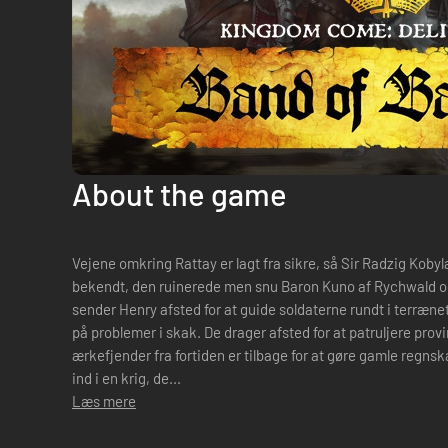
About the game
Vejene omkring Rattay er lagt fra sikre, så Sir Radzig Koby
bekendt, den ruinerede men snu Baron Kuno af Rychwald og
sender Henry afsted for at guide soldaterne rundt i terræne
på problemer i skak. De drager afsted for at patruljere prov
ærkefjender fra fortiden er tilbage for at gøre gamle regns
ind i en krig, de...
Læs mere