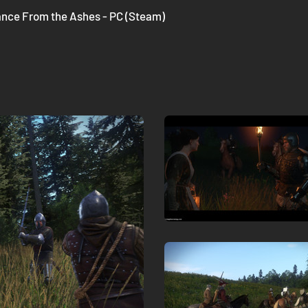
nce From the Ashes - PC (Steam)