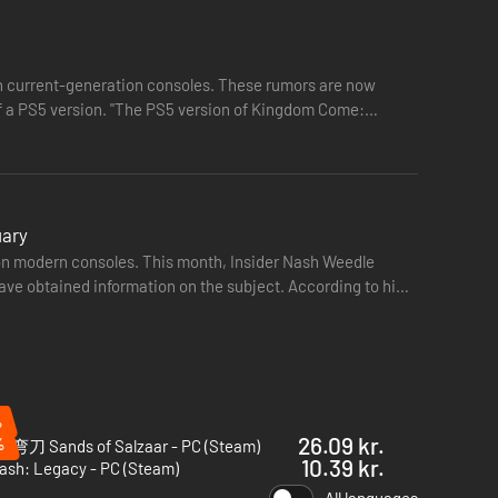
 current-generation consoles. These rumors are now
sion of Kingdom Come:
uary
n on modern consoles. This month, Insider Nash Weedle
have obtained information on the subject. According to him,
%
26.09 kr.
%
刀 Sands of Salzaar - PC (Steam)
10.39 kr.
ash: Legacy - PC (Steam)