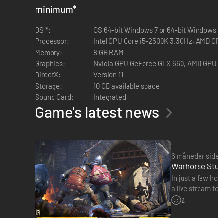
minimum
*
OS *:
OS 64-bit Windows 7 or 64-bit Windows 8
Processor:
Intel CPU Core i5-2500K 3.3GHz, AMD C
Memory:
8 GB RAM
Graphics:
Nvidia GPU GeForce GTX 660, AMD GPU
DirectX:
Version 11
Storage:
10 GB available space
Sound Card:
Integrated
Game's latest news
6 måneder sid
Warhorse Stud
In just a few 
a live stream t
Twitch. Althou
2