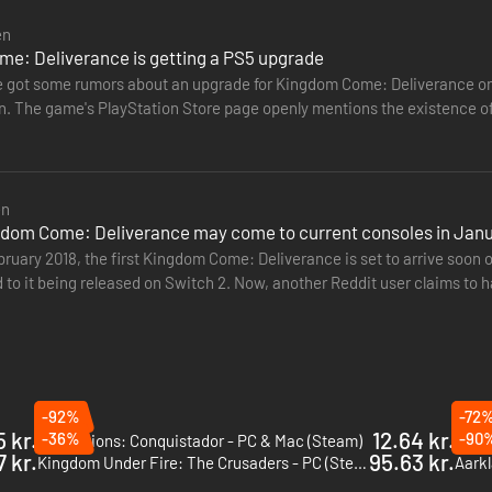
en
e: Deliverance is getting a PS5 upgrade
 got some rumors about an upgrade for Kingdom Come: Deliverance on
he game's PlayStation Store page openly mentions the existence of a PS5 version. "The PS5 ver
w features graphical…
en
ngdom Come: Deliverance may come to current consoles in Jan
bruary 2018, the first Kingdom Come: Deliverance is set to arrive soo
 to it being released on Switch 2. Now, another Reddit user claims to 
ios is…
-92%
-72
5 kr.
12.64 kr.
-36%
-90
Expeditions: Conquistador - PC & Mac (Steam)
部落与弯
7 kr.
95.63 kr.
Kingdom Under Fire: The Crusaders - PC (Steam)
Aarkl