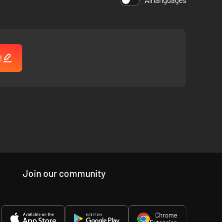
All languages
!
Join our community
Chrome