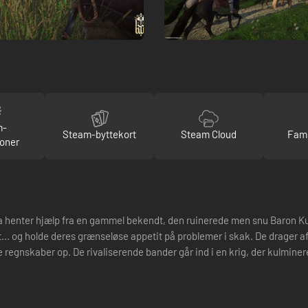
m-
Steam-byttekort
Steam Cloud
Fami
oner
yla henter hjælp fra en gammel bekendt, den ruinerede men snu Baron K
... og holde deres grænseløse appetit på problemer i skak. De drager afs
e regnskaber op. De rivaliserende bander går ind i en krig, der kulminere