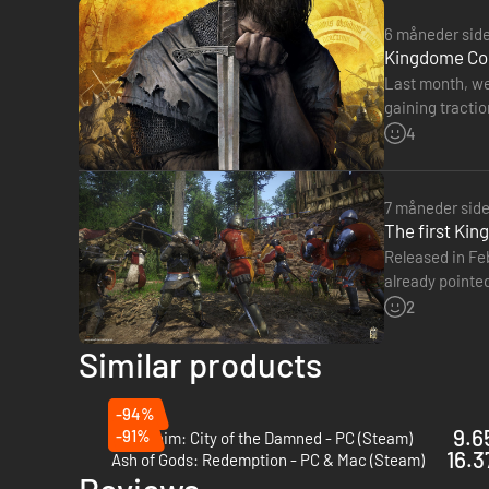
6 måneder sid
Kingdome Com
Last month, we
gaining traction. T
Deliverance no
4
7 måneder sid
The first Ki
Released in Fe
already pointed
Warhorse Stud
2
Similar products
-94%
9.6
-91%
Mordheim: City of the Damned - PC (Steam)
16.3
Ash of Gods: Redemption - PC & Mac (Steam)