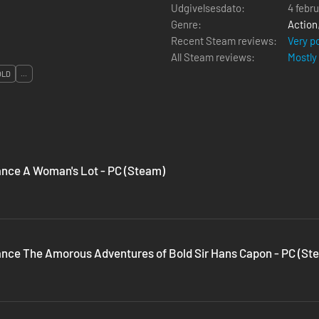
Udgivelsesdato:
4 febr
Genre:
Action
Recent Steam reviews:
Very p
All Steam reviews:
Mostly
OLD
...
nce A Woman's Lot - PC (Steam)
nce The Amorous Adventures of Bold Sir Hans Capon - PC (St