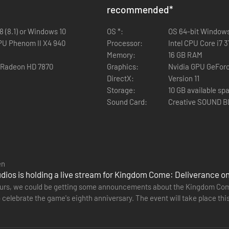
recommended
*
 (8.1) or Windows 10
OS *:
OS 64-bit Windows 
PU Phenom II X4 940
Processor:
Intel CPU Core i7
Memory:
16 GB RAM
 Radeon HD 7870
Graphics:
Nvidia GPU GeFor
DirectX:
Version 11
Storage:
10 GB available sp
Sound Card:
Creative SOUND 
en
ios is holding a live stream for Kingdom Come: Deliverance on
hours, we could be getting some announcements about the Kingdom Come
o celebrate the game's eighth anniversary. The event will take place thi
gh the…