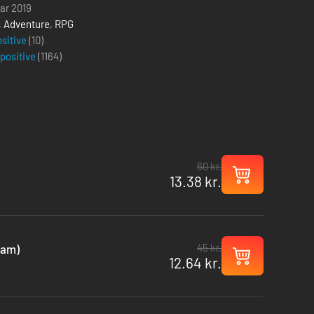
uar 2019
,
Adventure
,
RPG
ositive
(10)
 positive
(
1164
)
60 kr.
13.38 kr.
45 kr.
eam)
12.64 kr.