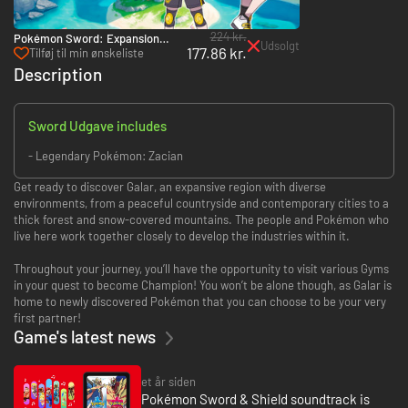
224 kr.
Pokémon Sword: Expansion
Udsolgt
177.86 kr.
Pass - Switch
Tilføj til min ønskeliste
Description
Sword Udgave includes
- Legendary Pokémon: Zacian
Get ready to discover Galar, an expansive region with diverse
environments, from a peaceful countryside and contemporary cities to a
thick forest and snow-covered mountains. The people and Pokémon who
live here work together closely to develop the industries within it.
Throughout your journey, you’ll have the opportunity to visit various Gyms
in your quest to become Champion! You won’t be alone though, as Galar is
home to newly discovered Pokémon that you can choose to be your very
first partner!
Game's latest news
et år siden
Pokémon Sword & Shield soundtrack is