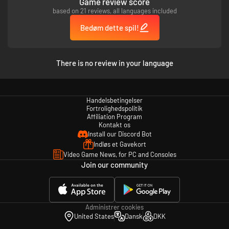
Game review score
based on 21 reviews, all languages included
Bedøm dette spil!
There is no review in your language
Handelsbetingelser
Fortrolighedspolitik
Affiliation Program
Kontakt os
Install our Discord Bot
Indløs et Gavekort
Video Game News, for PC and Consoles
Join our community
Administrer cookies
United States
Dansk
DKK