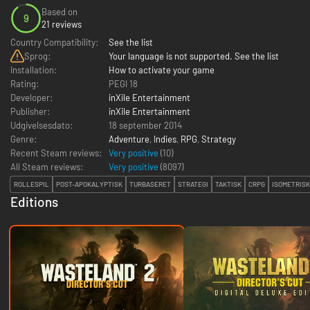
Based on
9
21 reviews
Country Compatibility:
See the list
Sprog:
Your language is not supported. See the list
Installation:
How to activate your game
Rating:
PEGI 18
Developer:
inXile Entertainment
Publisher:
inXile Entertainment
Udgivelsesdato:
18 september 2014
Genre:
Adventure
,
Indies
,
RPG
,
Strategy
Recent Steam reviews:
Very positive
(10)
All Steam reviews:
Very positive
(
8097
)
ROLLESPIL
POST-APOKALYPTISK
TURBASERET
STRATEGI
TAKTISK
CRPG
ISOMETRISK
Editions