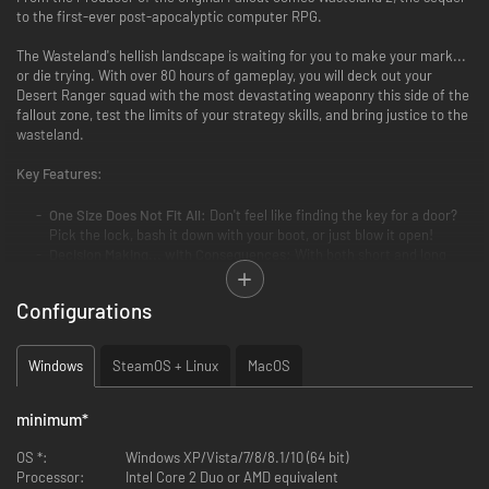
to the first-ever post-apocalyptic computer RPG.
The Wasteland's hellish landscape is waiting for you to make your mark...
or die trying. With over 80 hours of gameplay, you will deck out your
Desert Ranger squad with the most devastating weaponry this side of the
fallout zone, test the limits of your strategy skills, and bring justice to the
wasteland.
Key Features:
One Size Does Not Fit All:
Don't feel like finding the key for a door?
Pick the lock, bash it down with your boot, or just blow it open!
Decision Making... with Consequences:
With both short and long
term reactivity, your choices ripple outwards, changing the game's
events and forever altering the lives of those in the wasteland.
Configurations
Huge & Customizable:
Hundreds of characters. Thousands of
variations on your Rangers' appearance. Over 150 weapons. No two
players will have the same experience.
Windows
SteamOS + Linux
MacOS
Steam Features:
Wasteland 2 supports Cloud Saving so you can
sync your saves across multiple computers!
minimum
*
Director's Cut New Features:
OS *:
Windows XP/Vista/7/8/8.1/10 (64 bit)
Processor:
Intel Core 2 Duo or AMD equivalent