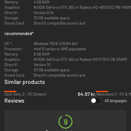
Complete Graphics Overhaul:
Rebuilt in Unity 5, Wasteland 2's
Memory:
4 GB RAM
environments and characters have been updated to take advantage
Graphics:
NVIDIA GeForce GTX 260 or Radeon HD 4850 (512 MB VRAM
of the latest graphics technologies.
DirectX:
Version 9.0c
Perks &: Quirks:
Customize your squad even more! Perks & Quirks
Storage:
30 GB available space
are special personality traits you can use to give your characters
Sound Card:
DirectX compatible sound card
even more life, with their own unique bonuses... and drawbacks.
recommended
Precision Strikes:
*
Fire on your enemies and debilitate them with
tactical attacks! Cripple a leg to slow an enemy down, fire on their
OS *:
gun to blast it to bits, or aim for the head to knock them senseless –
Windows 7/8/8.1/10 (64 bit)
Processor:
or blow it clean off.
Intel i5 series or AMD equivalent
Memory:
Expanded Voice Over:
8 GB RAM
Over 8,000 lines of new voice-over dialog have
Graphics:
been added for the game's characters and companions, bringing the
NVIDIA GeForce GTX 460 or Radeon HD 5770 (1 GB VRAM)
DirectX:
Wasteland to life like never before.
Version 10
Storage:
30 GB available space
Sound Card:
DirectX compatible sound card
Similar products
-62%
-89%
64.97 kr.
Dark Deity 2 - PC (Steam)
Wasteland 3 - PC & 
Reviews
All languages
9