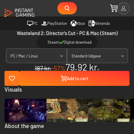
PC
PlayStation
Xbox
Nintendo
Wasteland 2: Director's Cut - PC & Mac (Steam)
Steam
Digital download
PC / Mac / Linux
Standard Udgave
79.92 kr.
187 kr.
-57%
Add to cart
Visuals
About the game