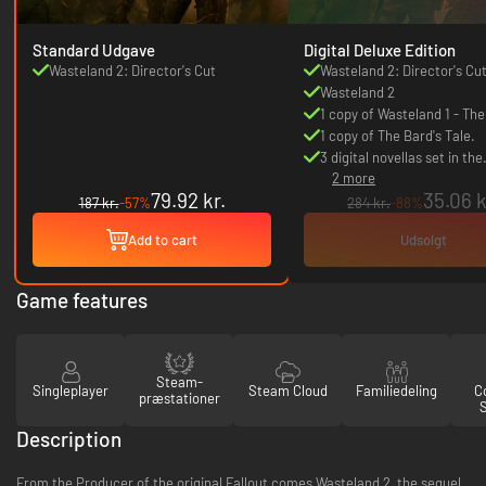
Standard Udgave
Digital Deluxe Edition
Wasteland 2: Director's Cut
Wasteland 2: Director's Cu
Wasteland 2
1 copy of Wasteland 1 - The
Classic
1 copy of The Bard's Tale.
3 digital novellas set in the
2 more
Wasteland world.
79.92 kr.
35.06 k
187 kr.
-57%
284 kr.
-88%
Add to cart
Udsolgt
Game features
Steam-
Singleplayer
Steam Cloud
Familiedeling
Co
præstationer
Description
From the Producer of the original Fallout comes Wasteland 2, the sequel