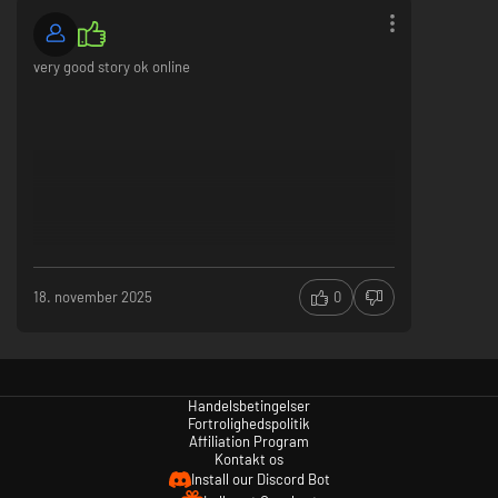
very good story ok online
18. november 2025
0
Handelsbetingelser
Fortrolighedspolitik
Affiliation Program
Kontakt os
Install our Discord Bot