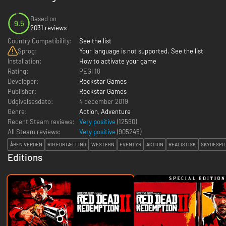
Based on
9.5
2031 reviews
Country Compatibility:
See the list
Sprog:
Your language is not supported. See the list
Installation:
How to activate your game
Rating:
PEGI 18
Developer:
Rockstar Games
Publisher:
Rockstar Games
Udgivelsesdato:
4 december 2019
Genre:
Action
,
Adventure
Recent Steam reviews:
Very positive
(12590)
All Steam reviews:
Very positive
(
905245
)
ÅBEN VERDEN
RIG FORTÆLLING
WESTERN
EVENTYR
ACTION
REALISTISK
SKYDESPI
Editions