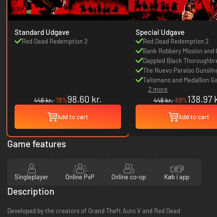
Standard Udgave
Special Udgave
Red Dead Redemption 2
Red Dead Redemption 2
Bank Robbery Mission and
Dappled Black Thoroughbr
The Nuevo Paraiso Gunsling
Talismans and Medallion 
2 more
Bonuses
98.60 kr.
138.97 k
448 kr.
-78%
448 kr.
-69%
Add to cart
Add to cart
Game features
Singleplayer
Online PvP
Online co-op
Køb i app
Description
Developed by the creators of Grand Theft Auto V and Red Dead