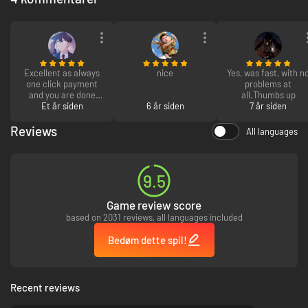
Excellent as always
nice
Yes, was fast, with n
one click payment
problems at
and you are done
all.Thumbs up
and "insert chef's
Et år siden
6 år siden
7 år siden
kiss" as always ever
code i personally
Reviews
All languages
have had has always
worked :D
9.5
Game review score
based on 2031 reviews, all languages included
Bedøm dette spil!
Recent reviews