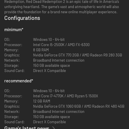
Redemption, Red Dead Redemption 2 is an epic tale of life in America’s
unforgiving heartland. The game’s vast and atmospheric world will also
provide the foundation for a brand new online multiplayer experience.
Configurations
minimum
*
OS:
Windows 10 - 64-bit
Processor:
Intel Core i5-2500K / AMD FX-6300
Memory:
8 GB RAM
Graphics:
Nvidia GeForce GTX 770 2GB / AMD Radeon R9 280 3GB
Network:
Broadband Internet connection
Storage:
150 GB available space
Sound Card:
Direct X Compatible
recommended
*
OS:
Windows 10 - 64-bit
Processor:
Intel Core i7-4770K / AMD Ryzen 5 1500X
Memory:
12 GB RAM
Graphics:
Nvidia GeForce GTX 1060 6GB / AMD Radeon RX 480 4GB
Network:
Broadband Internet connection
Storage:
150 GB available space
Sound Card:
Direct X Compatible
Game's latest news