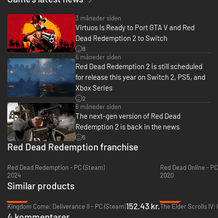
3 måneder siden
Virtuos Is Ready to Port GTA V and Red
Dead Redemption 2 to Switch
8
6 måneder siden
Red Dead Redemption 2 is still scheduled
for release this year on Switch 2, PS5, and
Xbox Series
2
6 måneder siden
The next-gen version of Red Dead
Redemption 2 is back in the news
5
Red Dead Redemption franchise
Red Dead Redemption - PC (Steam)
Red Dead Online - PC
2024
2020
Similar products
-66%
-48%
152.43 kr.
Kingdom Come: Deliverance II - PC (Steam)
4 kommentarer