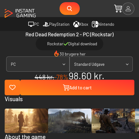
PC
PlayStation
Xbox
Nintendo
Red Dead Redemption 2 - PC (Rockstar)
Rockstar
Digital download
30 brugere her
PC
Standard Udgave
98.60 kr.
448 kr.
-78%
Add to cart
Visuals
About the game