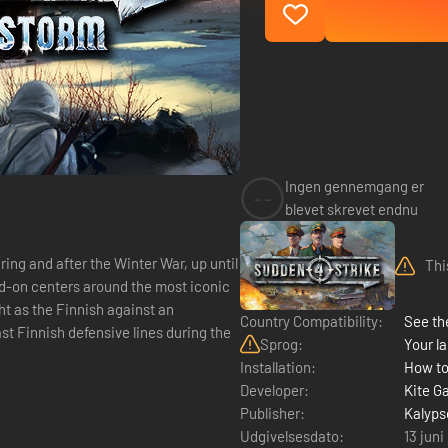
Ingen gennemgang er
--
blevet skrevet endnu
ing and after the Winter War, up until
Thi
dd-on centers around the most iconic
ght as the Finnish against an
Country Compatibility:
See the
st Finnish defensive lines during the
Sprog:
Your la
Installation:
How to
Developer:
Kite G
Publisher:
Kalyps
Udgivelsesdato:
13 juni