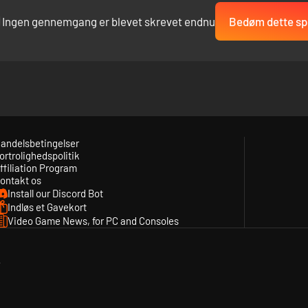
Ingen gennemgang er blevet skrevet endnu
Bedøm dette spi
andelsbetingelser
ortrolighedspolitik
ffiliation Program
ontakt os
Install our Discord Bot
Indløs et Gavekort
Video Game News, for PC and Consoles
y