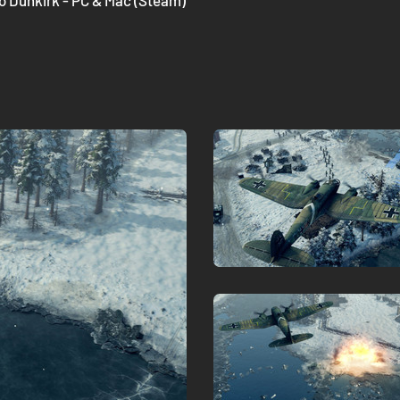
to Dunkirk - PC & Mac (Steam)