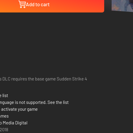
Add to cart
s DLC requires the base game Sudden Strike 4
 list
nguage is not supported. See the list
 activate your game
ames
o Media Digital
 2018