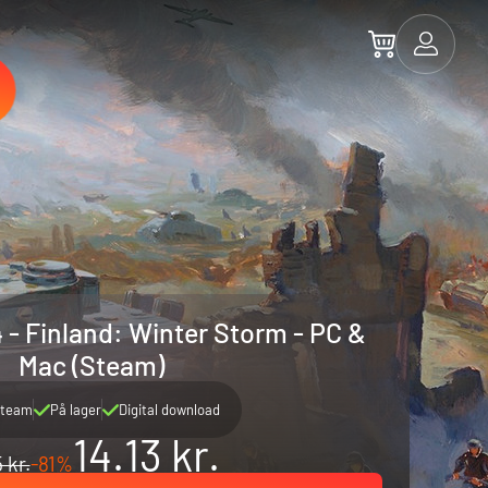
 - Finland: Winter Storm - PC &
Mac (Steam)
team
På lager
Digital download
14.13 kr.
 kr.
-81%