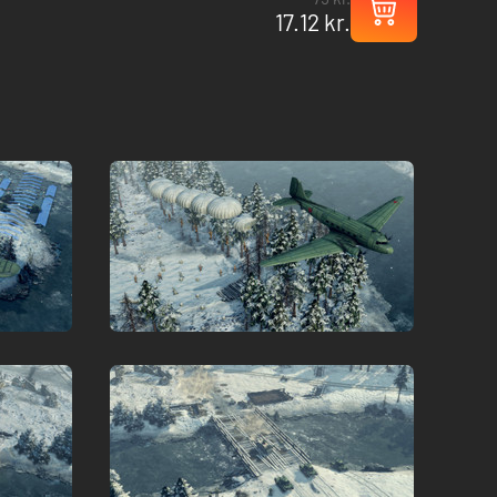
17.12 kr.