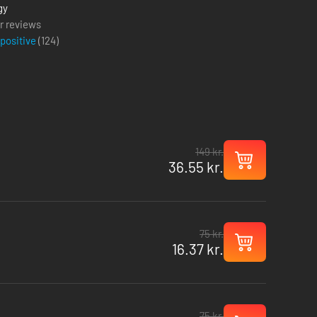
gy
r reviews
 positive
(
124
)
149 kr.
36.55 kr.
75 kr.
16.37 kr.
75 kr.