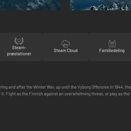
Steam-
Steam Cloud
Familiedeling
præstationer
ing and after the Winter War, up until the Vyborg Offensive in 1944, t
r II. Fight as the Finnish against an overwhelming threat, or play as the