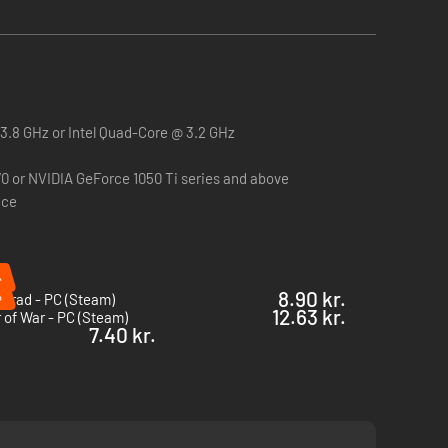
.8 GHz or Intel Quad-Core @ 3.2 GHz
 or NVIDIA GeForce 1050 Ti series and above
ace
%
%
8.90 kr.
ngrad - PC (Steam)
12.63 kr.
 of War - PC (Steam)
7.40 kr.