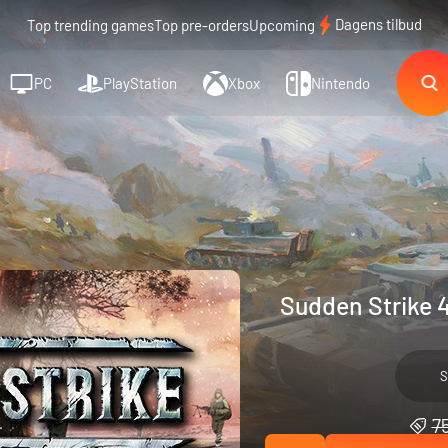
Dagens tilbud
Top trending games
Top pre-orders
Upcoming
PC
PlayStation
Xbox
Nintendo
Sudden Strike 4
S
75