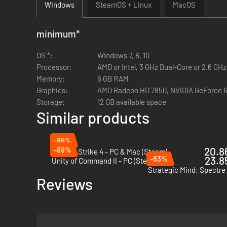
Windows
SteamOS + Linux
MacOS
minimum
*
OS *:
Windows 7, 8, 10
Processor:
AMD or Intel, 3 GHz Dual-Core or 2.6 GH
Memory:
6 GB RAM
Graphics:
AMD Radeon HD 7850, NVIDIA GeForce 6
Storage:
12 GB available space
Similar products
-86%
-89%
20.86
Sudden Strike 4 - PC & Mac (Steam)
-63%
23.85
Unity of Command II - PC (Steam)
Reviews