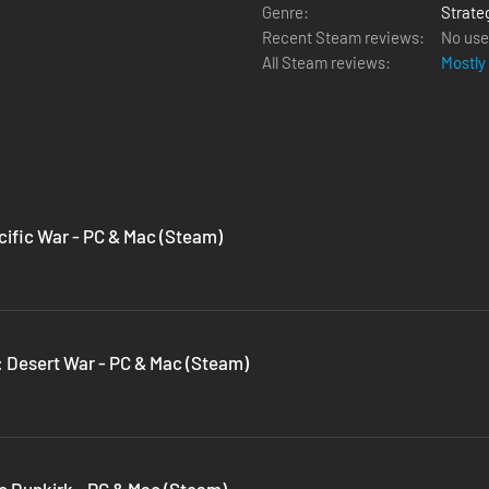
Genre:
Strate
Recent Steam reviews:
No use
All Steam reviews:
Mostly
cific War - PC & Mac (Steam)
a: Desert War - PC & Mac (Steam)