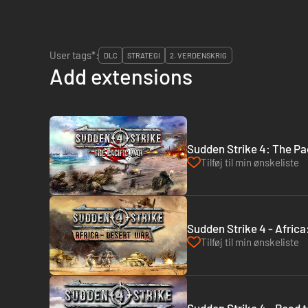
User tags*:
DLC
STRATEGI
2. VERDENSKRIG
Add extensions
Sudden Strike 4: The Pa
Tilføj til min ønskeliste
Sudden Strike 4 - Afric
Tilføj til min ønskeliste