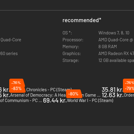
recommended
*
OS *:
Windows 7, 8, 10
z Quad-Core
Processor:
AMD Quad-Core @ 3
Memory:
8 GB RAM
60 series
Graphics:
AMD Radeon RX 470
Storage:
12 GB available sp
-76%
-76
 kr.
-83%
35.81 kr.
-79
Valkyria Chronicles - PC (Steam)
Stali
 kr.
-80%
12.63 kr.
Arsenal of Democracy: A Hearts of Iron Game - PC (Steam)
Order
69.44 kr.
Strategic Mind: Spectre of Communism - PC (Steam)
World War I - PC (Steam)