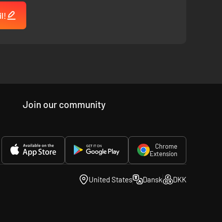
l!
Join our community
Chrome
Extension
United States
Dansk
DKK