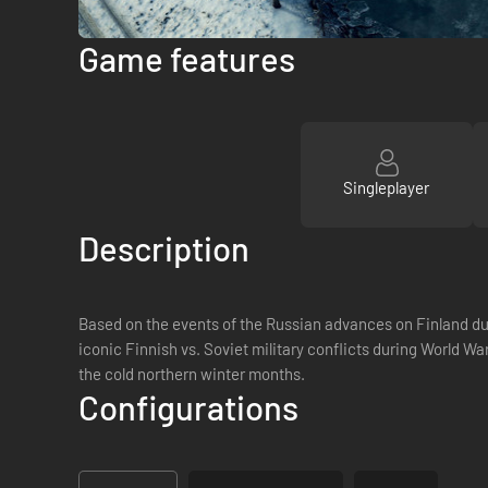
Game features
Singleplayer
Description
Based on the events of the Russian advances on Finland dur
iconic Finnish vs. Soviet military conflicts during World Wa
the cold northern winter months.
Configurations