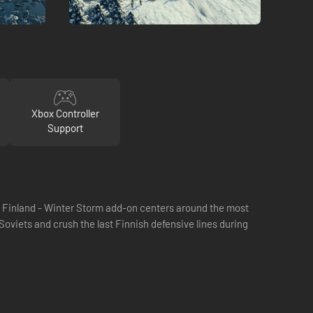
Xbox Controller
Support
he Finland - Winter Storm add-on centers around the most
 Soviets and crush the last Finnish defensive lines during