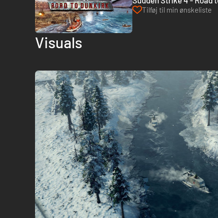
Sudden Strike 4 - Road 
Tilføj til min ønskeliste
Visuals