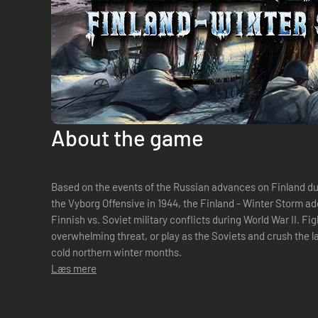
About the game
Based on the events of the Russian advances on Finland dur
the Vyborg Offensive in 1944, the Finland - Winter Storm a
Finnish vs. Soviet military conflicts during World War II. Fi
overwhelming threat, or play as the Soviets and crush the la
cold northern winter months.
Læs mere