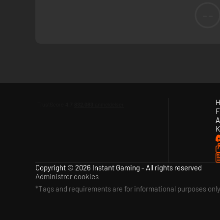
--
H
F
A
K
Copyright © 2026 Instant Gaming - All rights reserved
Administrer cookies
*Tags and requirements are for informational purposes onl