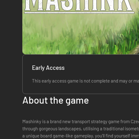
Early Access
This early access game is not complete and may or ma
About the game
Mashinky is a brand new transport strategy game from Cze
through gorgeous landscapes, utilising a traditional isom
a unique board game-like gameplay, you'll find yourself imm