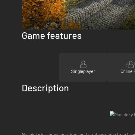
Game features
Singleplayer
Online 
Description
Mashinky is a brand new transport strategy game from Czec