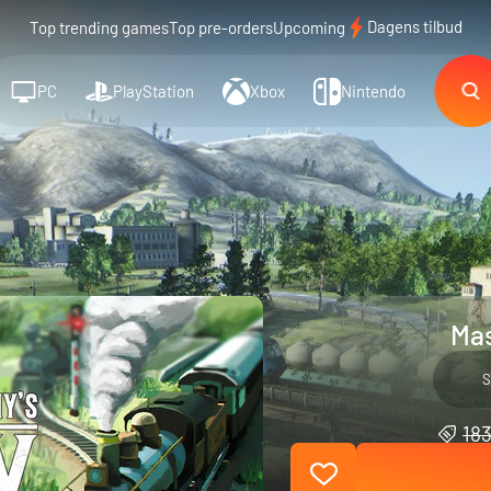
Dagens tilbud
Top trending games
Top pre-orders
Upcoming
PC
PlayStation
Xbox
Nintendo
Mas
S
183