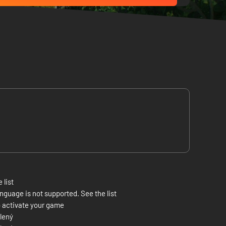
 list
nguage is not supported. See the list
 activate your game
lený