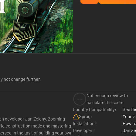
y not change further.
Not enough review to
--
calculate the score
Country Compatibility:
See the
Sprog:
Your la
ch developer Jan Zeleny. Zooming
Installation:
How to
etric construction mode and mastering
Developer:
Jan Ze
ersed in the task of building your own