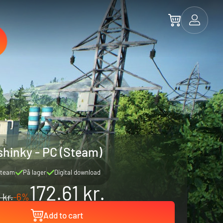
hinky - PC (Steam)
team
På lager
Digital download
172.61 kr.
 kr.
-6%
Add to cart