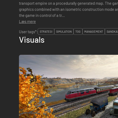
transport empire on a procedurally generated map. The game is a unique blend of realistic
graphics combined with an isometric construction mode and boardga
the game in control of a tr...
Læs mere
User tags*:
STRATEGI
SIMULATION
TOG
MANAGEMENT
SANDKA
Visuals