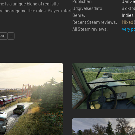
Publisher:
Jan Ze
Udgivelsesdato:
6 okto
me-like rules. Players start
Genre:
Indies
Recent Steam reviews:
Mixed
All Steam reviews:
Very p
SSE
...