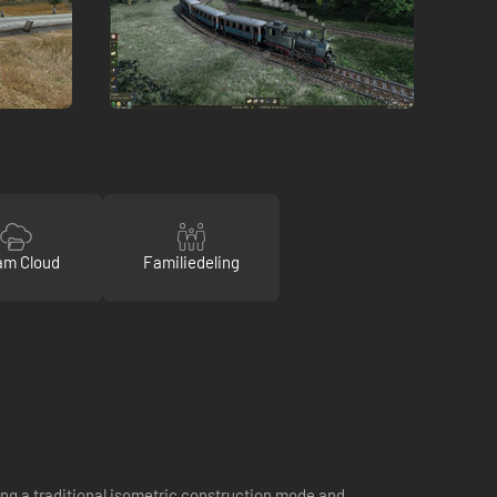
am Cloud
Familiedeling
ng a traditional isometric construction mode and