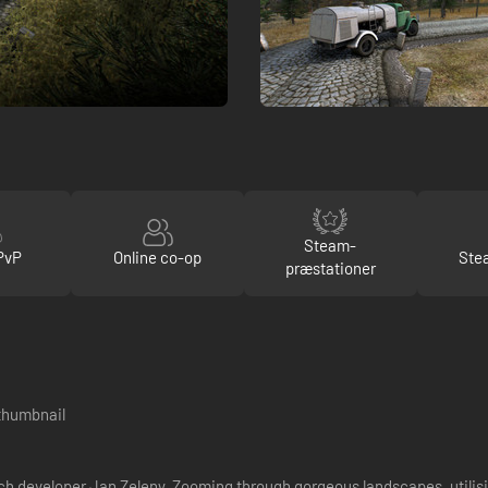
Steam-
PvP
Online co-op
Ste
præstationer
h developer Jan Zeleny. Zooming through gorgeous landscapes, utilisi