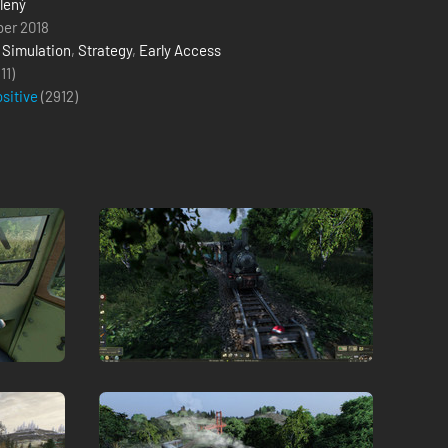
lený
ber 2018
,
Simulation
,
Strategy
,
Early Access
(11)
ositive
(
2912
)