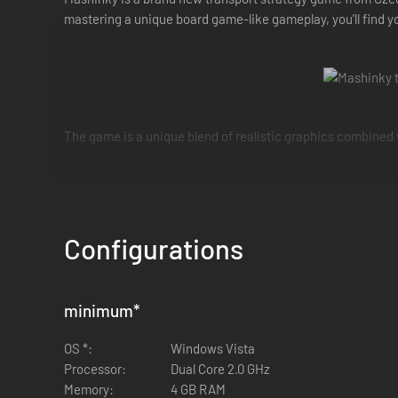
mastering a unique board game-like gameplay, you'll find y
The game is a unique blend of realistic graphics combined
Configurations
Players start the game in control of a transport company. 
minimum
*
make as much profit as possible by transporting passengers
successful.
OS *:
Windows Vista
Processor:
Dual Core 2.0 GHz
Memory:
4 GB RAM