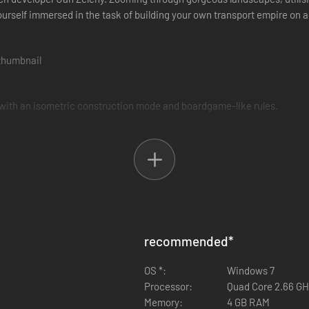
ourself immersed in the task of building your own transport empire on 
 with an isometric construction mode and boardgame-like rules.
They must lay tracks on difficult terrain, research and buy new vehicl
recommended
*
 and various cargos. This makes for a challenging simulation game requ
OS *:
Windows 7
Processor:
Quad Core 2.66 GH
Memory:
4 GB RAM