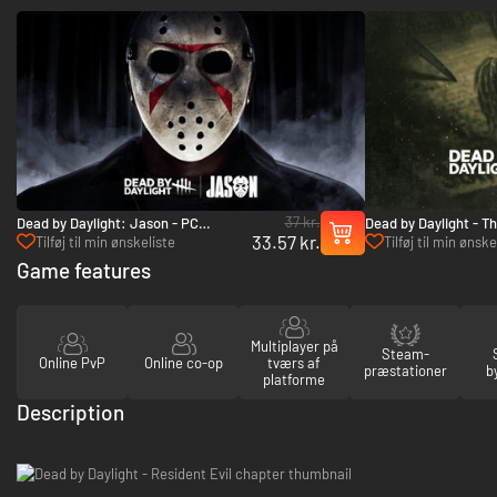
37 kr.
Dead by Daylight: Jason - PC
Dead by Daylight - T
33.57 kr.
(Steam)
- PC (Steam)
Tilføj til min ønskeliste
Tilføj til min ønske
Game features
Multiplayer på
Steam-
Online PvP
Online co-op
tværs af
præstationer
b
platforme
Description