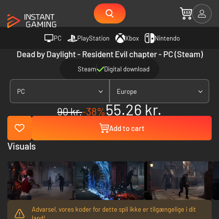
PC
PlayStation
Xbox
Nintendo
Dead by Daylight - Resident Evil chapter - PC (Steam)
Steam
Digital download
PC
Europe
55.26 kr.
90 kr.
-38%
Add to cart
Visuals
Advarsel, vores koder for dette spil ikke er tilgængelige i dit
land!