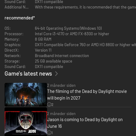
Sound Card:
DX11 compatible
Vaccine found in Supply Cases cures Contamination. Their availability is
Additional Notes:
With these requirements, it is recommended that the game 
limited. After using a Vaccine, the Survivor’s location is revealed by Killer
Instinct.
recommended
*
MUTATION RATE
OS:
64-bit Operating Systems (Windows 10)
Your power expands as your Mutation Rate grows. At Mutation Rate 2,
Processor:
Intel Core i3-4170 or AMD FX-8300 or higher
Tentacle Strike can destroy pallets and breakable walls. At Mutation Rate
Memory:
8 GB RAM
3, Tentacle Strike’s range increases. The T-Virus icon displays the current
Graphics:
DX11 Compatible GeForce 760 or AMD HD 8800 or higher wi
Mutation Rate.
DirectX:
Version 11
Network:
Broadband Internet connection
Storage:
25 GB available space
Sound Card:
DX11 compatible
Game's latest news
SPECIAL ENEMY: ZOMBIES
2 måneder siden
If a zombie hits a Survivor, they inflict them with the Contaminated
The filming of the Dead by Daylight movie
effect. If already Contaminated, their health will be damaged.
will begin in 2027
Zombies can be destroyed by a Tentacle Strike to increase your Mutation
2
Rate, and Survivors can destroy them with pallets. Destroyed zombies
eventually respawn.
2 måneder siden
Jason is coming to Dead by Daylight on
June 16
1