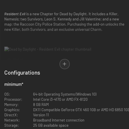
Resident Evil
is a new Chapter for Dead by Daylight. It includes a Killer,
Nemesis; two Survivors, Leon S. Kennedy and Jill Valentine; and a new
map: the Raccoon City Police Station. Purchasing the add-on unlocks the
new Killer, both Survivors, and an exclusive universal Charm.
NEMESIS
Take control of Umbrella’s bloodthirsty bio-organic weapon and hunt your
Configurations
targets without mercy.
Nemesis’ Power: T-Virus
minimum
*
A virus that causes extreme mutations and can be transferred to others.
Heightens aggression and strength within The Nemesis.
OS:
64-bit Operating Systems (Windows 10)
Processor:
Intel Core i3-4170 or AMD FX-8120
SPECIAL ATTACK: TENTACLE STRIKE
Memory:
8 GB RAM
Press and hold the Power button to charge an attack. Once charged, tap
Graphics:
DX11 Compatible GeForce GTX 460 1GB or AMD HD 6850 1G
the Attack button. Hitting a Survivor with Tentacle Strike afflicts them
DirectX:
Version 11
with the Contaminated status effect and increases your Mutation Rate. If
Network:
Broadband Internet connection
a Survivor is already Contaminated, Tentacle Strike damages their health
Storage:
25 GB available space
and increases Mutation Rate.