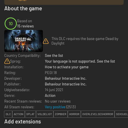
About the game
Based on
10
15 reviews
This DLC requires the base game Dead by
Daylight
Country Compatibility:
See the list
Sprog:
Your language is not supported. See the list
Installation:
How to activate your game
Rating:
PEGI 18
Developer:
Behaviour Interactive Inc.
Publisher:
Behaviour Interactive Inc.
Udgivelsesdato:
14 juni 2021
Genre:
Action
Recent Steam reviews:
No user reviews
All Steam reviews:
Very positive
(
2513
)
DLC
ACTION
SPLAT
VOLDELIGT
ZOMBIER
HORROR
OVERLEVELSESHORROR
SEKSUEL
Add extensions