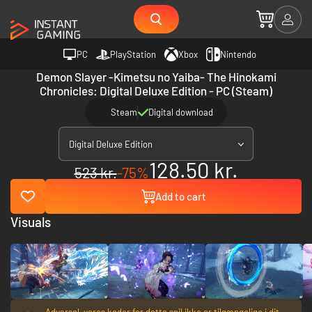
PC
PlayStation
Xbox
Nintendo
Demon Slayer -Kimetsu no Yaiba- The Hinokami
Chronicles: Digital Deluxe Edition - PC (Steam)
Steam
Digital download
Digital Deluxe Edition
128.50 kr.
523 kr.
-75%
Add to cart
Visuals
Advarsel, vores koder for dette spil ikke er tilgængelige i dit