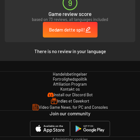
9
・High-Resolution PC Wallpaper
Game review score
Digital Deluxe Edition Content
based on 73 reviews, all languages included
・Demon Slayer -Kimetsu no Yaiba- The Hinokami Chronicles Game
・
Bedøm dette spil!
Character Unlock – Kimetsu Academy Tanjiro Kamado, Kimetsu Academy
Nezuko Kamado, Kimetsu Academy Zenitsu Agatsuma, Kimetsu Academy
Inosuke Hashibira
・In-game Costumes – Butterfly Mansion Patient Wear for Tanjiro
There is no review in your language
Kamado, Zenitsu Agatsuma, Inosuke Hashibira
・Avatars – Tanjiro Kamado Avatar, Nezuko Kamado Avatar, Zenitsu
Agatsuma Avatar, Inosuke Hashibira Avatar, Giyu Tomioka Avatar,
Shinobu Kocho Avatar, Kyojuro Rengoku Avatar, Sakonji Urokodaki
Handelsbetingelser
Avatar, Sabito Avatar, Makomo Avatar, Murata Avatar, Tanjiro Kamado
Fortrolighedspolitik
(Hinokami Kagura) Avatar
Affiliation Program
・Kimetsu Points (8,000 Points)
Kontakt os
・High-Resolution PC Wallpaper
Install our Discord Bot
Indløs et Gavekort
Digital Standard Edition Content
Video Game News, for PC and Consoles
Join our community
・Demon Slayer -Kimetsu no Yaiba- The Hinokami Chronicles Game
・
Character Unlock – Kimetsu Academy Tanjiro Kamado
・Avatars – Tanjiro Kamado, Nezuko Kamado
・High-Resolution PC Wallpaper
Administrer cookies