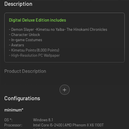
Description
Digital Deluxe Edition includes
- Demon Slayer -Kimetsu no Yaiba- The Hinokami Chronicles
- Character Unlock
- In-game Costumes
- Avatars
- Kimetsu Points (8,000 Points)
- High-Resolution PC Wallpaper
Product Description
Become the blade that destroys demons!
Relive memorable moments from the Demon Slayer: Kimetsu no Yaiba
Configurations
anime through the eyes of its protagonist, Tanjiro Kamado!
minimum
*
Follow the story from Demon Slayer: Kimetsu no Yaiba Tanjiro Kamado,
Unwavering Resolve Arc—where Tanjiro joins the Demon Slayer Corps— to
OS *:
Windows 8.1
Demon Slayer -Kimetsu no Yaiba- The Movie: Mugen Train featuring the
Processor:
Intel Core i5-2400 | AMD Phenom ll X6 1100T
Flame Hashira, Kyojuro Rengoku!