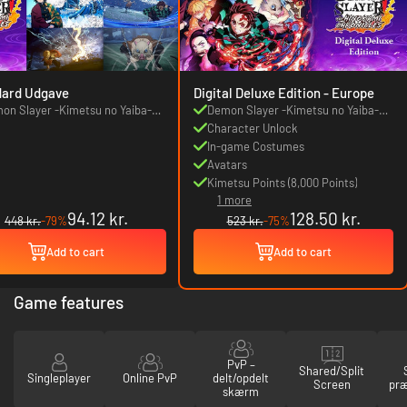
dard Udgave
Digital Deluxe Edition - Europe
on Slayer -Kimetsu no Yaiba-
Demon Slayer -Kimetsu no Yaiba-
 Hinokami Chronicles
The Hinokami Chronicles
Character Unlock
In-game Costumes
Avatars
Kimetsu Points (8,000 Points)
1 more
94.12 kr.
128.50 kr.
448 kr.
-79%
523 kr.
-75%
Add to cart
Add to cart
Game features
PvP –
Shared/Split
Singleplayer
Online PvP
delt/opdelt
Screen
præ
skærm