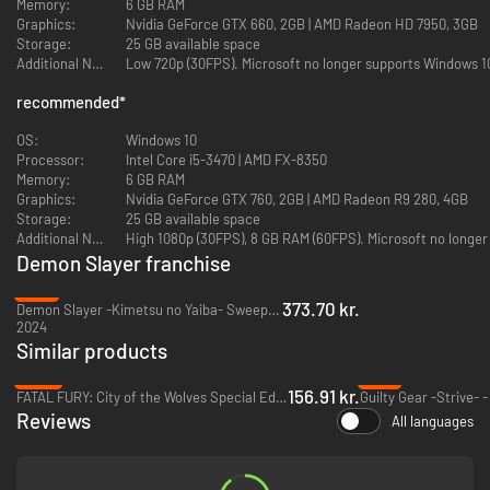
Memory:
6 GB RAM
Graphics:
Nvidia GeForce GTX 660, 2GB | AMD Radeon HD 7950, 3GB
Face off against demons from the anime series with stunning graphical
Storage:
25 GB available space
effects faithfully recreating iconic battle techniques in full 3D!
Additional Notes:
Low 720p (30FPS). Microsoft no longer supports Windows 10
Choose from a cast of 24 fighters, including not only protagonists like
recommended
*
Tanjiro Kamado and Nezuko Kamado, but demons like Rui (Lower Five of
the Twelve Kizuki) and Akaza (Upper Three of the Twelve Kizuki). Pit your
OS:
Windows 10
favorite characters against each other and enjoy never-before-seen
Processor:
Intel Core i5-3470 | AMD FX-8350
matchups!
Memory:
6 GB RAM
Graphics:
Nvidia GeForce GTX 760, 2GB | AMD Radeon R9 280, 4GB
Ultimate Edition Content
Storage:
25 GB available space
Additional Notes:
High 1080p (30FPS), 8 GB RAM (60FPS). Microsoft no longer
・Demon Slayer -Kimetsu no Yaiba- The Hinokami Chronicles Game
・
Demon Slayer franchise
Character Pass
・Character Unlock – Kimetsu Academy Tanjiro Kamado, Kimetsu
-17%
Academy Nezuko Kamado, Kimetsu Academy Zenitsu Agatsuma, Kimetsu
373.70 kr.
Demon Slayer -Kimetsu no Yaiba- Sweep the Board! - PC (Steam)
Academy Inosuke Hashibira
2024
・In-game Costumes – Butterfly Mansion Patient Wear for Tanjiro
Similar products
Kamado, Zenitsu Agatsuma, Inosuke Hashibira
-65%
-71%
・Avatars – Tanjiro Kamado Avatar, Nezuko Kamado Avatar, Zenitsu
156.91 kr.
FATAL FURY: City of the Wolves Special Edition - PC (Steam)
Guilty Gear -Strive- 
Agatsuma Avatar, Inosuke Hashibira Avatar, Giyu Tomioka Avatar,
Reviews
All languages
Shinobu Kocho Avatar, Kyojuro Rengoku Avatar, Sakonji Urokodaki
Avatar, Sabito Avatar, Makomo Avatar, Murata Avatar, Tanjiro Kamado
(Hinokami Kagura) Avatar
・Kimetsu Points (8,000 Points)