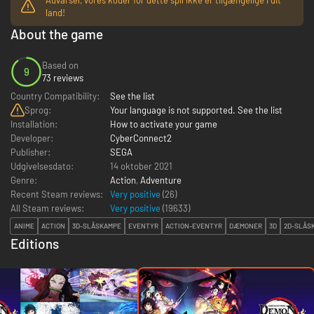
land!
About the game
Based on
9
73 reviews
Country Compatibility:
See the list
Sprog:
Your language is not supported. See the list
Installation:
How to activate your game
Developer:
CyberConnect2
Publisher:
SEGA
Udgivelsesdato:
14 oktober 2021
Genre:
Action
,
Adventure
Recent Steam reviews:
Very positive
(26)
All Steam reviews:
Very positive
(
19633
)
ANIME
ACTION
3D-SLÅSKAMPE
EVENTYR
ACTION-EVENTYR
DÆMONER
3D
2D-SLÅS
Editions