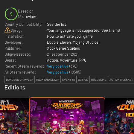
Based on
9
132 reviews
Country Compatibility:
See the list
Sprog:
Your language is not supported. See the list
Installation:
How to activate your game
Developer:
Double Eleven
,
Mojang Studios
Publisher:
Xbox Game Studios
Udgivelsesdato:
21 september 2021
Genre:
Action
,
Adventure
,
RPG
Recent Steam reviews:
Very positive
(370)
All Steam reviews:
Very positive
(
18585
)
DUNGEON CRAWLER
HACK AND SLASH
EVENTYR
ACTION
ROLLESPIL
ACTIONSPÆKKET 
Editions