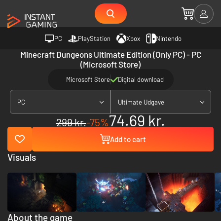
PC
PlayStation
Xbox
Nintendo
Minecraft Dungeons Ultimate Edition (Only PC) - PC
(Microsoft Store)
Microsoft Store
Digital download
PC
Ultimate Udgave
74.69 kr.
299 kr.
-75%
Add to cart
Visuals
About the game