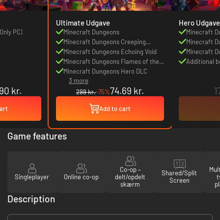
Ultimate Udgave
Hero Udgave
Only PC)
Minecraft Dungeons
Minecraft 
Minecraft Dungeons Creeping
Minecraft D
Winter
Minecraft Dungeons Echoing Void
Winter DLC
Minecraft D
Minecraft Dungeons Flames of the
Awakens D
Additional 
Nether
Minecraft Dungeons Hero DLC
3 more
90 kr.
74.69 kr.
1
299 kr.
-75%
art
Add to cart
Game features
Co-op –
Mul
Shared/Split
Singleplayer
Online co-op
delt/opdelt
t
Screen
skærm
p
Description