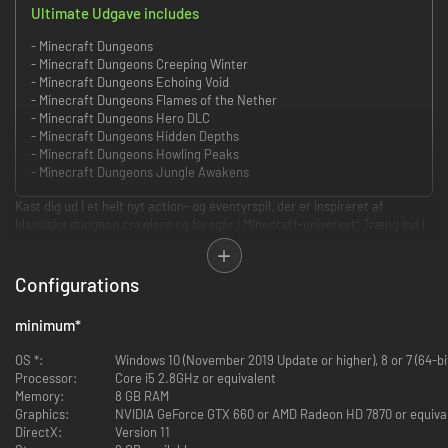
Ultimate Udgave includes
- Minecraft Dungeons
- Minecraft Dungeons Creeping Winter
- Minecraft Dungeons Echoing Void
- Minecraft Dungeons Flames of the Nether
- Minecraft Dungeons Hero DLC
- Minecraft Dungeons Hidden Depths
- Minecraft Dungeons Howling Peaks
- Minecraft Dungeons Jungle Awakens
Kast dig ud i et helt nyt action- og eventyrspil, der er inspireret af
klassiske dungeon crawlere og foregår i Minecraft-universet! Træng ind i
hulesystemerne alene, eller slå dig sammen med dine venner! Op til fire
spillere kan kæmpe sig igennem de hektiske og vanvittigt varierede baner
samtidig – på en episk mission for at redde landsbyboerne fra den onde
Configurations
ærke-udstødte og fylde lommerne med skatte!
minimum
*
Power Up!
OS *:
Windows 10 (November 2019 Update or higher), 8 or 7 (64-bi
Lås op for dusinvis af unikke genstande og magiske våben til
Processor:
Core i5 2.8GHz or equivalent
altødelæggende specialangreb.
Memory:
8 GB RAM
Graphics:
NVIDIA GeForce GTX 660 or AMD Radeon HD 7870 or equiva
DirectX:
Version 11