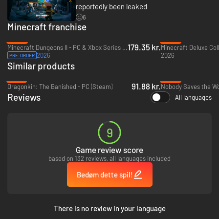
reportedly been leaked
6
Minecraft franchise
-20%
-40%
179.35 kr.
Minecraft Dungeons II - PC & Xbox Series X|S (Microsoft Store)
2026
2026
PRE-ORDER
Similar products
-51%
-83%
91.88 kr.
Dragonkin: The Banished - PC (Steam)
Nobody Saves the Wo
Reviews
All languages
9
Game review score
based on 132 reviews, all languages included
Bedøm dette spil!
There is no review in your language