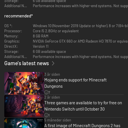
Storage:
6 GB available space
Additional Notes:
Performance increases with higher-end systems. Not sup
recommended
*
Multiplayer!
OS *:
Windows 10 (November 2019 Update or higher), 8 or 7 (64-bi
Op til fire spillere kan spille sammen i co-op.
Processor:
Core i5 2.8GHz or equivalent
Memory:
8 GB RAM
Graphics:
NVIDIA GeForce GTX 660 or AMD Radeon HD 7870 or equiva
DirectX:
Version 11
Storage:
6 GB available space
Additional Notes:
Performance increases with higher-end systems. Not sup
Muligheder!
Game's latest news
Tilpas din karakter, og gå i dødbringende nærkamp, nedlæg fjender på
3 år siden
afstand, eller mos dig igennem horder af monstre i dit tungeste panser!
Mojang ends support for Minecraft
Dungeons
7
2 år siden
Three games are available to try for free on
Nintendo Switch until October 30
Hæder og ære!
1
5 måneder siden
Kæmp dig igennem baner fyldt med skatte for at besejre den onde ærke-
A first image of Minecraft Dungeons 2 has
udstødte!