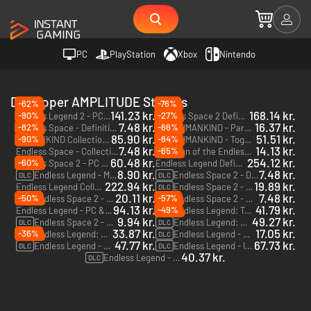
PC
PlayStation
Xbox
Nintendo
Developer AMPLITUDE Studios
-62%
-76%
141.23 kr.
168.14 kr.
-90%
-27%
Endless Legend 2 - PC (Steam) - Europe & US & Canada
Endless Space 2 Definitive Edition - PC & Mac (Steam)
7.48 kr.
16.37 kr.
-82%
-66%
Endless Space - Definitive Edition - PC & Mac (Steam)
HUMANKIND - Para Bellum Wonders Pack - PC & Mac (Steam)
DLC
85.90 kr.
51.51 kr.
-90%
-84%
HUMANKIND Collection - PC & Mac (Steam)
HUMANKIND - Together We Rule - PC & Mac (Steam)
DLC
7.48 kr.
14.13 kr.
-65%
Endless Space - Collection - PC & Mac (Steam)
Dungeon of the Endless - Pixel Edition - PC & Mac (Steam)
60.48 kr.
254.12 kr.
-60%
Endless Space 2 - PC & Mac (Steam)
Endless Legend Definitive Edition - PC & Mac (Steam)
8.90 kr.
7.48 kr.
Endless Legend - Monstrous Tales - PC & Mac (Steam)
Endless Space 2 - Dark Matter - PC & Mac (Steam)
DLC
DLC
222.94 kr.
19.89 kr.
Endless Legend Collection - PC & Mac (Steam)
Endless Space 2 - Penumbra - PC & Mac (Steam)
DLC
20.11 kr.
7.48 kr.
-50%
-57%
Endless Space 2 - Celestial Worlds - PC & Mac (Steam)
Endless Space 2 - Harmonic Memories - PC & Mac (Steam)
DLC
DLC
94.13 kr.
41.79 kr.
-49%
Endless Legend - PC & Mac (Steam)
Endless Legend: Tempest - PC & Mac (Steam)
DLC
9.94 kr.
49.27 kr.
Endless Space 2 - Untold Tales - PC (Steam)
Endless Legend: Shifters - PC & Mac (Steam)
DLC
DLC
33.87 kr.
17.05 kr.
-36%
Endless Legend: Shadows - PC & Mac (Steam)
Endless Legend - Echoes of Auriga - PC & Mac (Steam)
DLC
DLC
47.77 kr.
67.73 kr.
Endless Legend - Guardians - PC & Mac (Steam)
Endless Legend - Inferno - PC & Mac (Steam)
DLC
DLC
40.37 kr.
Endless Legend - Symbiosis - PC & Mac (Steam)
DLC