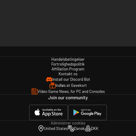
Handelsbetingelser
Fortrolighedspolitik
Affiliation Program
Kontakt os
Install our Discord Bot
Indløs et Gavekort
Video Game News, for PC and Consoles
Join our community
Administrer cookies
United States
Dansk
DKK