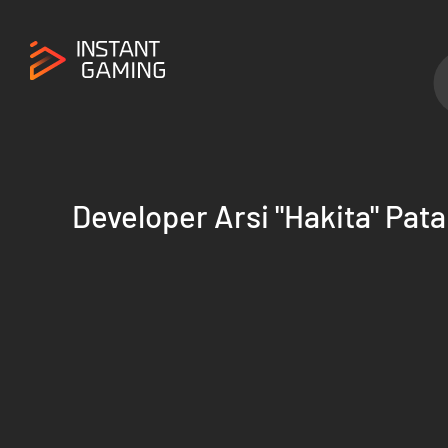
Developer Arsi "Hakita" Pata