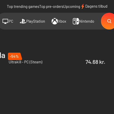
Dagens tilbud
Top trending games
Top pre-orders
Upcoming
PC
PlayStation
Xbox
Nintendo
la
-54%
74.68 kr.
Ultrakill - PC (Steam)