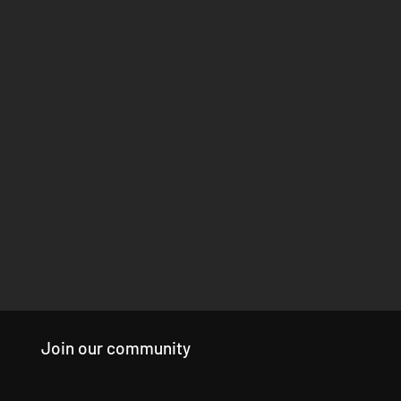
Join our community