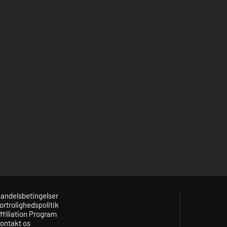
andelsbetingelser
ortrolighedspolitik
ffiliation Program
ontakt os