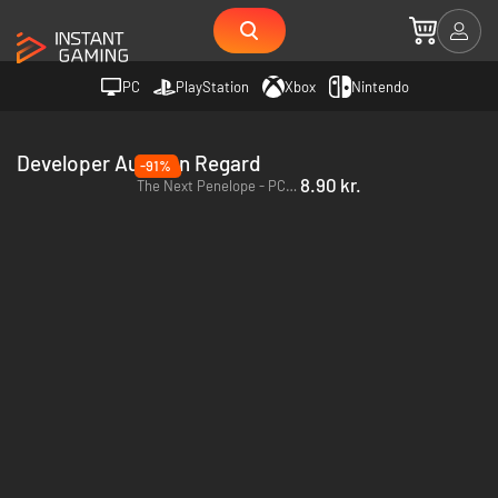
PC
PlayStation
Xbox
Nintendo
Developer Aurelien Regard
-91%
8.90 kr.
The Next Penelope - PC & Mac (Steam)