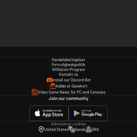
Handelsbetingelser
Fortrolighedspolitik
Affiliation Program
Kontakt os
Install our Discord Bot
Indløs et Gavekort
Video Game News, for PC and Consoles
Join our community
Administrer cookies
United States
Dansk
DKK