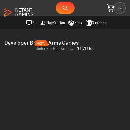
PC
PlayStation
Xbox
Nintendo
Developer Broken Arms Games
-52%
70.20 kr.
Under Par Golf Architect - PC (Steam)