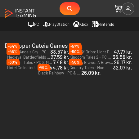
PC
PlayStation
Xbox
Nintendo
Developer Cateia Games
-54%
-57%
33.57 kr.
47.77 kr.
-46%
-50%
Where Angels Cry - PC & Mac (Steam)
Myths Of Orion: Light From The North - PC & Mac (Steam)
27.59 kr.
36.56 kr.
Medieval Battledfields Black Edition - PC & Mac (Steam)
Kingdom Tales 2 - PC & Mac (Steam)
7.48 kr.
26.17 kr.
-39%
-56%
Kingdom Tales - PC & Mac (Steam)
Kaptain Brawe: A Brawe New World - PC & Mac (Steam)
44.78 kr.
32.07 kr.
-76%
Hotel Collector's Edition - PC & Mac (Steam)
Country Tales - Mac
26.09 kr.
Black Rainbow - PC & Mac (Steam)