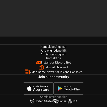
Handelsbetingelser
Fortrolighedspolitik
Affiliation Program
Kontakt os
Install our Discord Bot
Indløs et Gavekort
Video Game News, for PC and Consoles
Join our community
Administrer cookies
United States
Dansk
DKK