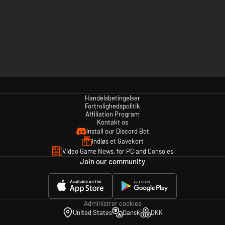
Handelsbetingelser
Fortrolighedspolitik
Affiliation Program
Kontakt os
Install our Discord Bot
Indløs et Gavekort
Video Game News, for PC and Consoles
Join our community
Administrer cookies
United States
Dansk
DKK