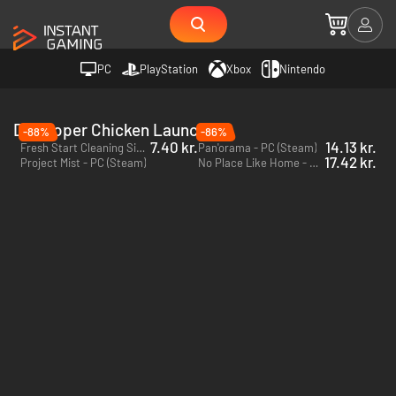
PC
PlayStation
Xbox
Nintendo
Developer Chicken Launcher
-88%
-86%
7.40 kr.
14.13 kr.
Fresh Start Cleaning Simulator - PC (Steam)
Pan'orama - PC (Steam)
17.42 kr.
Project Mist - PC (Steam)
No Place Like Home - PC (Steam)