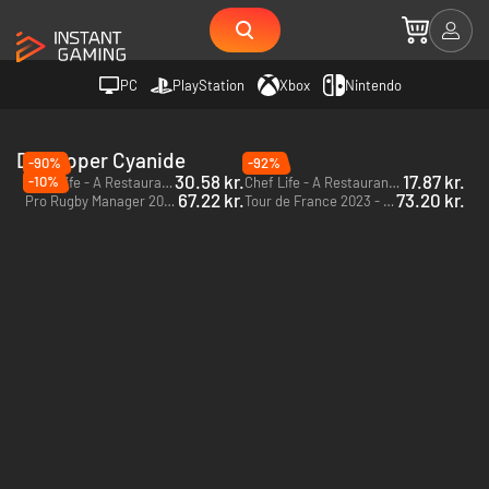
PC
PlayStation
Xbox
Nintendo
Developer Cyanide
-90%
-92%
30.58 kr.
17.87 kr.
-10%
Chef Life - A Restaurant Simulator Al Forno Edition - PC (Steam)
Chef Life - A Restaurant Simulator - PC (Steam)
67.22 kr.
73.20 kr.
Pro Rugby Manager 2015 - PC (Steam)
Tour de France 2023 - PC (Steam)