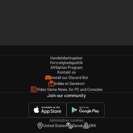
Handelsbetingelser
Fortrolighedspolitik
Affiliation Program
Kontakt os
Install our Discord Bot
Indløs et Gavekort
Video Game News, for PC and Consoles
Join our community
Administrer cookies
United States
Dansk
DKK