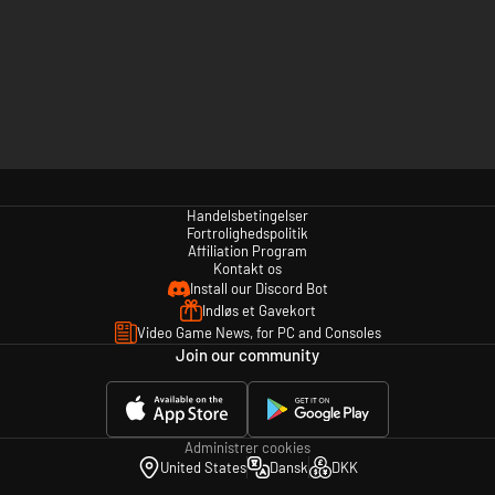
Handelsbetingelser
Fortrolighedspolitik
Affiliation Program
Kontakt os
Install our Discord Bot
Indløs et Gavekort
Video Game News, for PC and Consoles
Join our community
Administrer cookies
United States
Dansk
DKK