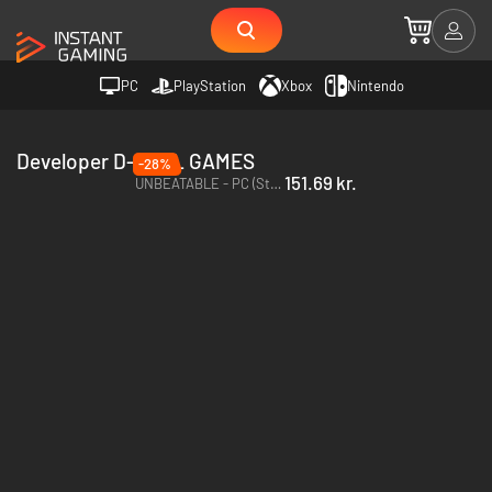
PC
PlayStation
Xbox
Nintendo
Developer D-CELL GAMES
-28%
151.69 kr.
UNBEATABLE - PC (Steam)