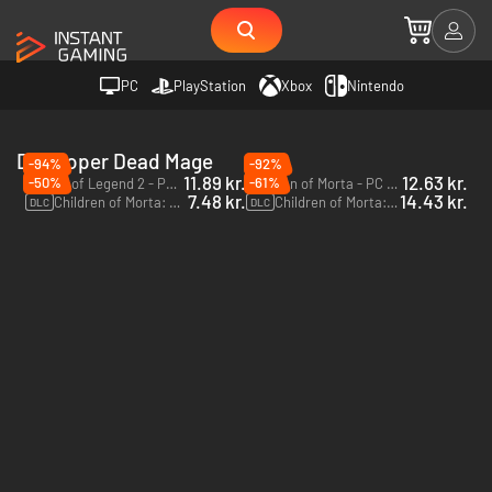
PC
PlayStation
Xbox
Nintendo
Developer Dead Mage
-94%
-92%
11.89 kr.
12.63 kr.
-50%
-61%
Wizard of Legend 2 - PC (Steam)
Children of Morta - PC & Mac (Steam)
7.48 kr.
14.43 kr.
Children of Morta: Paws and Claws - PC & Mac (Steam)
Children of Morta: Ancient Spirits - PC & Mac (Steam)
DLC
DLC