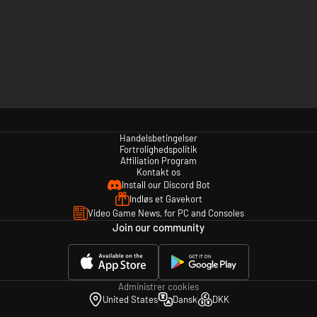
Handelsbetingelser
Fortrolighedspolitik
Affiliation Program
Kontakt os
Install our Discord Bot
Indløs et Gavekort
Video Game News, for PC and Consoles
Join our community
Administrer cookies
United States
Dansk
DKK