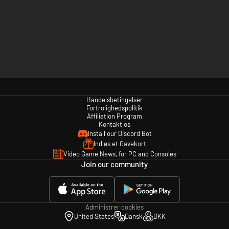
Handelsbetingelser
Fortrolighedspolitik
Affiliation Program
Kontakt os
Install our Discord Bot
Indløs et Gavekort
Video Game News, for PC and Consoles
Join our community
Administrer cookies
United States
Dansk
DKK