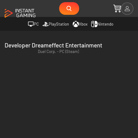
PC
PlayStation
Xbox
Nintendo
Developer Dreameffect Entertainment
Duel Corp. - PC (Steam)