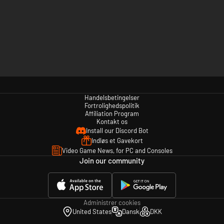
Handelsbetingelser
Fortrolighedspolitik
Affiliation Program
Kontakt os
Install our Discord Bot
Indløs et Gavekort
Video Game News, for PC and Consoles
Join our community
Administrer cookies
United States
Dansk
DKK