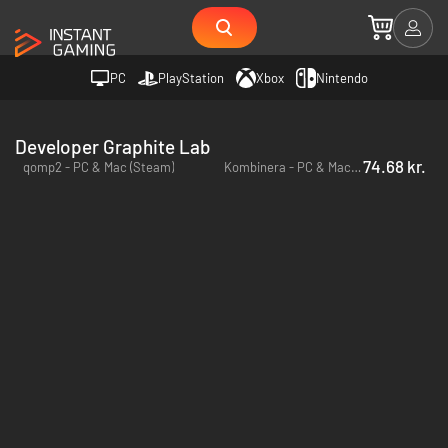
PC
PlayStation
Xbox
Nintendo
Developer Graphite Lab
74.68 kr.
qomp2 - PC & Mac (Steam)
Kombinera - PC & Mac (Steam)