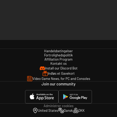
Handelsbetingelser
Fortrolighedspolitik
Affiliation Program
Kontakt os
Install our Discord Bot
Indløs et Gavekort
Video Game News, for PC and Consoles
Join our community
Administrer cookies
United States
Dansk
DKK