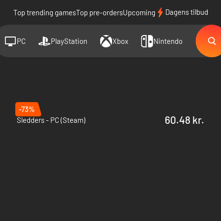
Dagens tilbud
Top trending games
Top pre-orders
Upcoming
PC
PlayStation
Xbox
Nintendo
-73%
60.48 kr.
Sledders - PC (Steam)