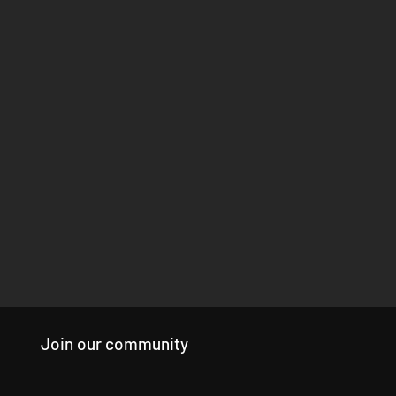
Join our community