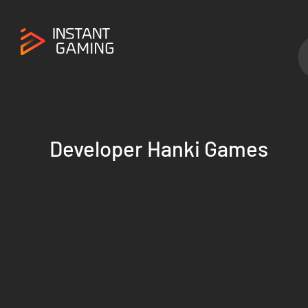
Developer Hanki Games