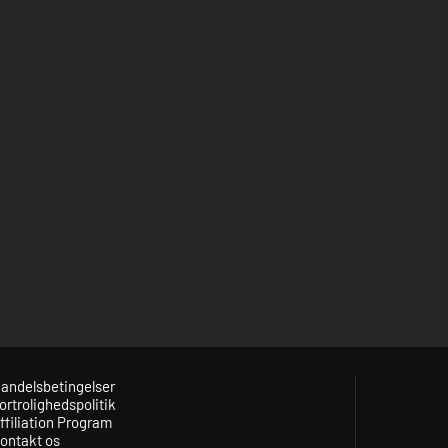
andelsbetingelser
ortrolighedspolitik
ffiliation Program
ontakt os