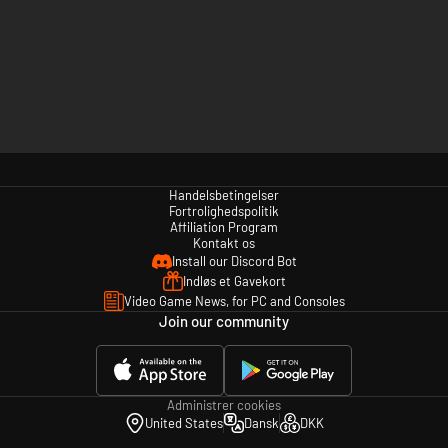
Handelsbetingelser
Fortrolighedspolitik
Affiliation Program
Kontakt os
Install our Discord Bot
Indløs et Gavekort
Video Game News, for PC and Consoles
Join our community
Administrer cookies
United States
Dansk
DKK