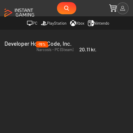
PC
PlayStation
Xbox
Nintendo
Developer Honor Code, Inc.
-78%
20.11 kr.
Narcosis - PC (Steam)