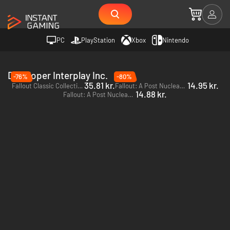
PC
PlayStation
Xbox
Nintendo
Developer Interplay Inc.
-76%
-80%
35.81 kr.
14.95 kr.
Fallout Classic Collection - PC (Steam)
Fallout: A Post Nuclear Role Playing Game - PC (Steam)
14.88 kr.
Fallout: A Post Nuclear Role Playing Game - PC (GOG.com)