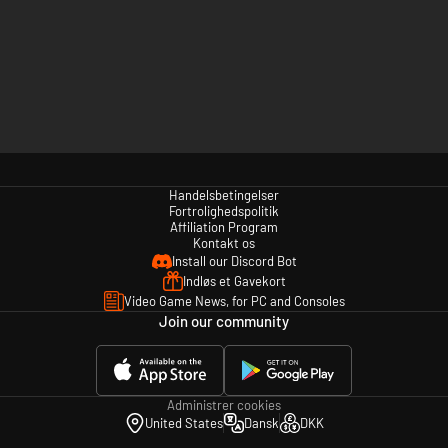
Handelsbetingelser
Fortrolighedspolitik
Affiliation Program
Kontakt os
Install our Discord Bot
Indløs et Gavekort
Video Game News, for PC and Consoles
Join our community
Administrer cookies
United States
Dansk
DKK