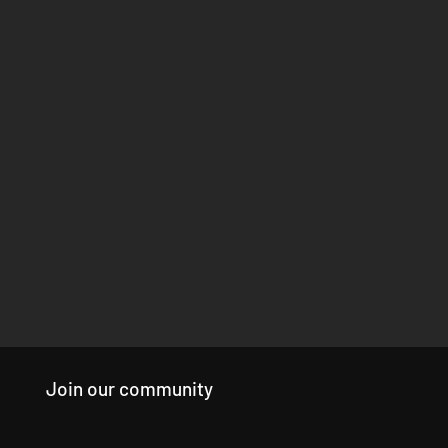
Join our community