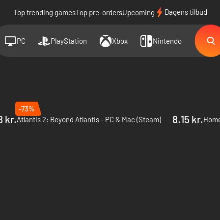
Dagens tilbud
Top trending games
Top pre-orders
Upcoming
PC
PlayStation
Xbox
Nintendo
-73%
8 kr.
8.15 kr.
Atlantis 2: Beyond Atlantis - PC & Mac (Steam)
Home