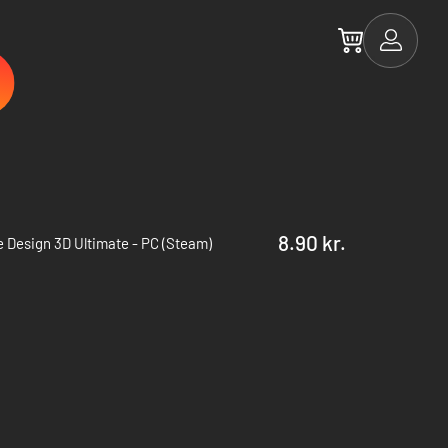
8.90 kr.
 Design 3D Ultimate - PC (Steam)