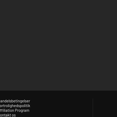
andelsbetingelser
ortrolighedspolitik
ffiliation Program
ontakt os