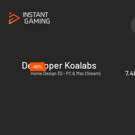
Developer Koalabs
-90%
7.4
Home Design 3D - PC & Mac (Steam)