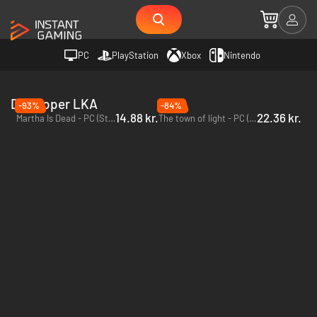
PC
PlayStation
Xbox
Nintendo
Developer LKA
-93%
-84%
14.88 kr.
22.36 kr.
Martha Is Dead - PC (Steam)
The town of light - PC (Steam)