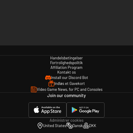
Handelsbetingelser
Fortrolighedspolitik
Affiliation Program
Kontakt os
Install our Discord Bot
Indløs et Gavekort
Video Game News, for PC and Consoles
Join our community
Administrer cookies
United States
Dansk
DKK