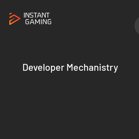
Developer Mechanistry