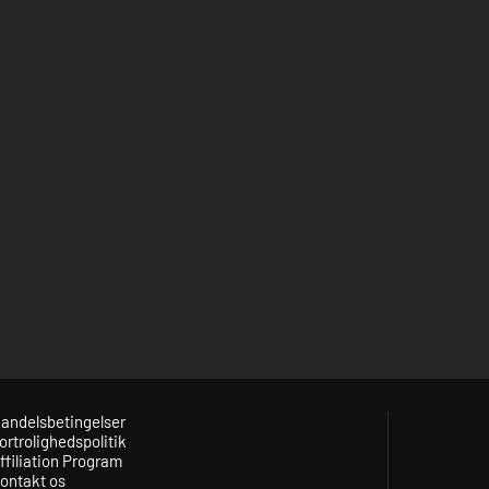
andelsbetingelser
ortrolighedspolitik
ffiliation Program
ontakt os