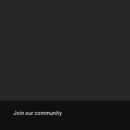
Join our community