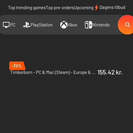
Dagens tilbud
Top trending games
Top pre-orders
Upcoming
PC
PlayStation
Xbox
Nintendo
-39%
155.42 kr.
Timberborn - PC & Mac (Steam) - Europe & US & Canada