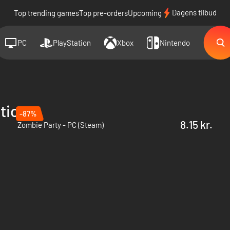
Dagens tilbud
Top trending games
Top pre-orders
Upcoming
PC
PlayStation
Xbox
Nintendo
tions
-87%
8.15 kr.
Zombie Party - PC (Steam)