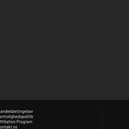
andelsbetingelser
ortrolighedspolitik
ffiliation Program
ontakt os