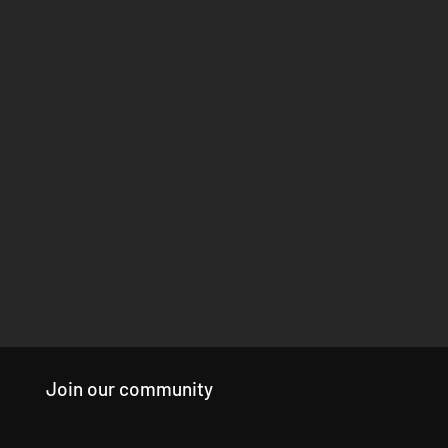
Join our community