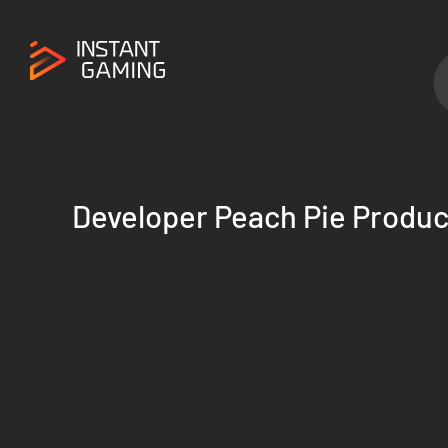
Developer Peach Pie Produc