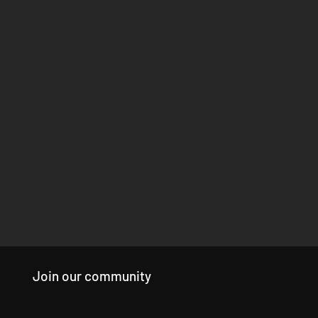
Join our community