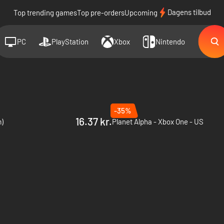
Dagens tilbud
Top trending games
Top pre-orders
Upcoming
PC
PlayStation
Xbox
Nintendo
-35%
16.37 kr.
m)
Planet Alpha - Xbox One - US