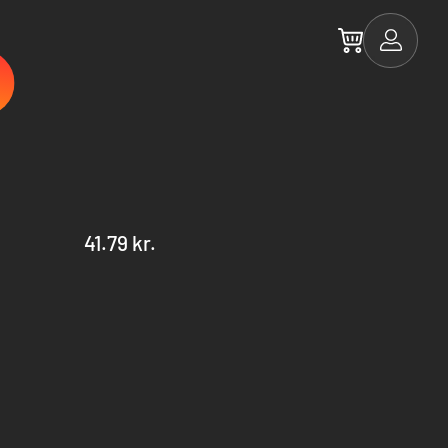
41.79 kr.