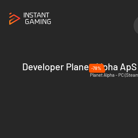
Developer Planet Alpha ApS
-78%
Planet Alpha - PC (Stea