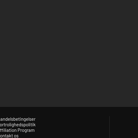
andelsbetingelser
ortrolighedspolitik
ffiliation Program
ontakt os