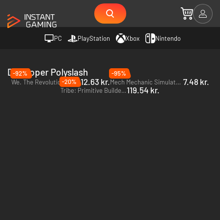
PC
PlayStation
Xbox
Nintendo
Developer Polyslash
-92%
-95%
12.63 kr.
7.48 kr.
-20%
We. The Revolution - PC & Mac (Steam)
Mech Mechanic Simulator - PC (Steam)
119.54 kr.
Tribe: Primitive Builder - PC (Steam)