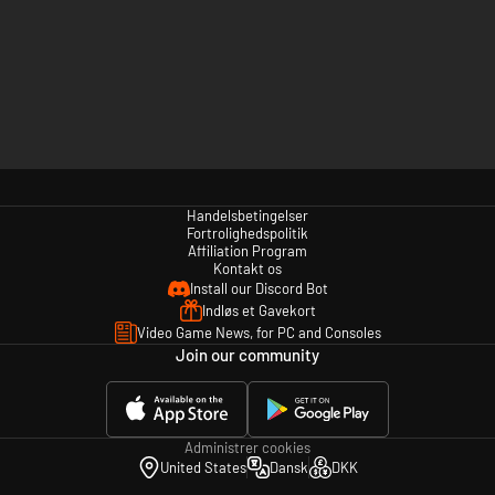
Handelsbetingelser
Fortrolighedspolitik
Affiliation Program
Kontakt os
Install our Discord Bot
Indløs et Gavekort
Video Game News, for PC and Consoles
Join our community
Administrer cookies
United States
Dansk
DKK