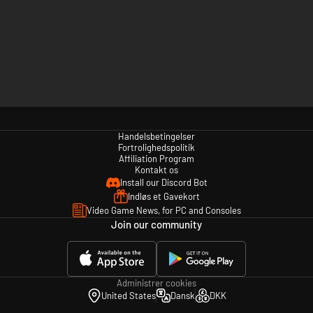
Handelsbetingelser
Fortrolighedspolitik
Affiliation Program
Kontakt os
Install our Discord Bot
Indløs et Gavekort
Video Game News, for PC and Consoles
Join our community
Administrer cookies
United States
Dansk
DKK