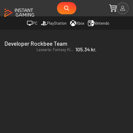
PC
PlayStation
Xbox
Nintendo
Developer Rockbee Team
105.34 kr.
Lessaria: Fantasy Kingdom Sim - PC (Steam)