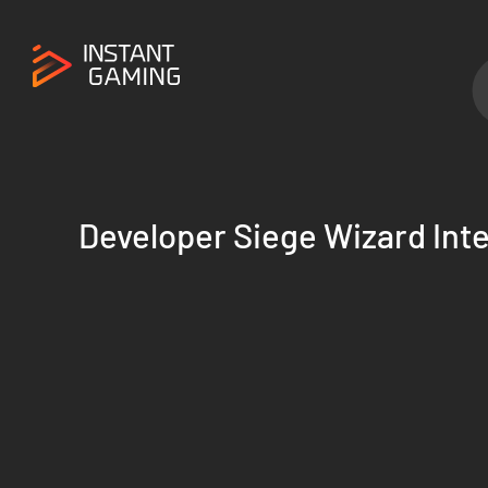
Developer Siege Wizard Inte