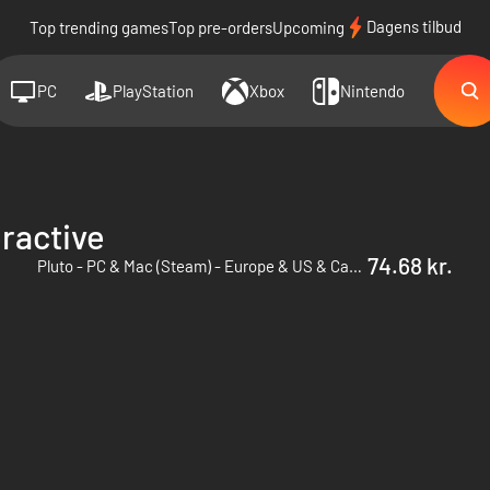
Dagens tilbud
Top trending games
Top pre-orders
Upcoming
PC
PlayStation
Xbox
Nintendo
ractive
74.68 kr.
Pluto - PC & Mac (Steam) - Europe & US & Canada