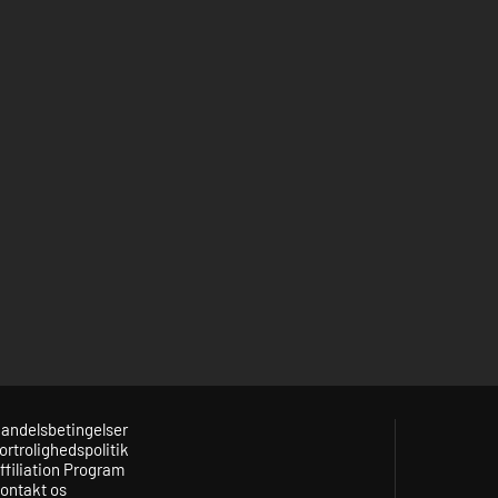
andelsbetingelser
ortrolighedspolitik
ffiliation Program
ontakt os