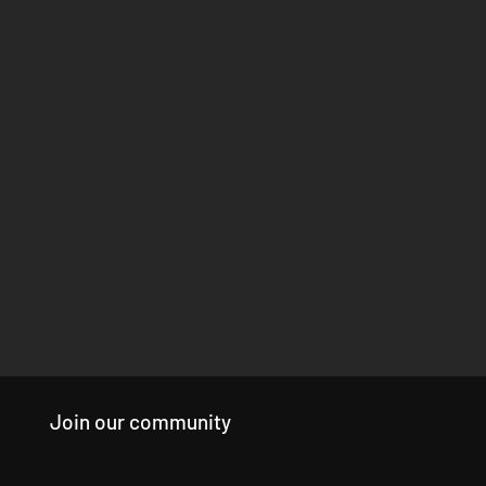
Join our community