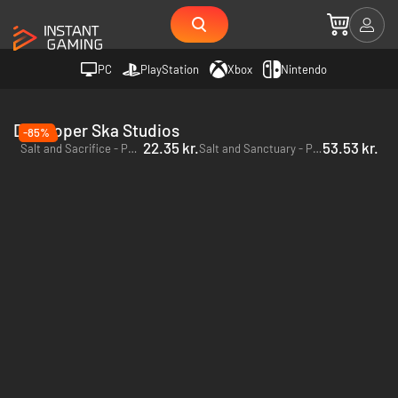
PC
PlayStation
Xbox
Nintendo
Developer Ska Studios
-85%
22.35 kr.
53.53 kr.
Salt and Sacrifice - PC (Steam)
Salt and Sanctuary - PC & Mac (Steam)