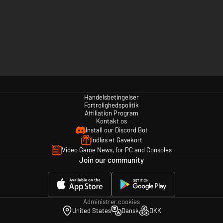
Handelsbetingelser
Fortrolighedspolitik
Affiliation Program
Kontakt os
Install our Discord Bot
Indløs et Gavekort
Video Game News, for PC and Consoles
Join our community
Administrer cookies
United States
Dansk
DKK