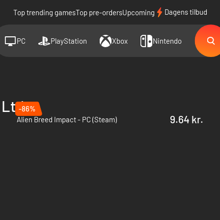
Dagens tilbud
Top trending games
Top pre-orders
Upcoming
PC
PlayStation
Xbox
Nintendo
 Ltd.
-86%
9.64 kr.
Alien Breed Impact - PC (Steam)