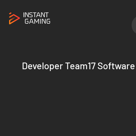
Developer Team17 Software