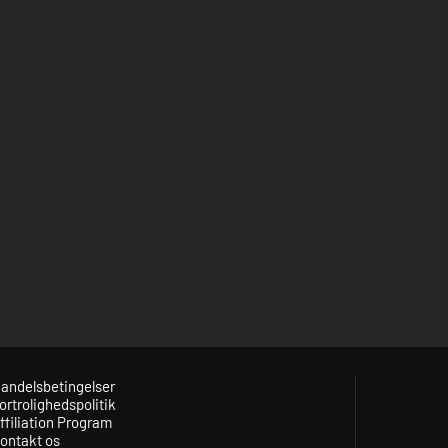
andelsbetingelser
ortrolighedspolitik
ffiliation Program
ontakt os