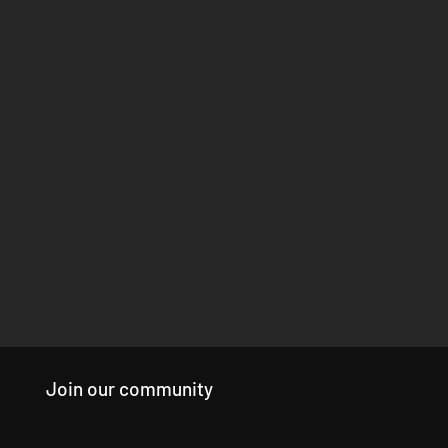
Join our community