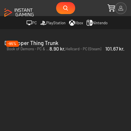
PC
PlayStation
Xbox
Nintendo
Developer Thing Trunk
-95%
8.90 kr.
101.67 kr.
Book of Demons - PC & Mac (Steam)
Hellcard - PC (Steam)