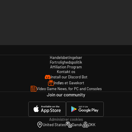
Handelsbetingelser
Fortrolighedspolitik
Affiliation Program
Kontakt os
Install our Discord Bot
Indløs et Gavekort
Video Game News, for PC and Consoles
Join our community
Administrer cookies
United States
Dansk
DKK