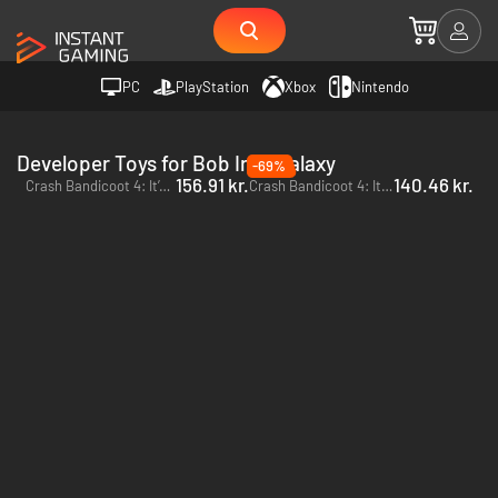
PC
PlayStation
Xbox
Nintendo
Developer Toys for Bob Iron Galaxy
-69%
156.91 kr.
140.46 kr.
Crash Bandicoot 4: It’s About Time - PC (Battle.net)
Crash Bandicoot 4: It’s About Time - Xbox One & Xbox Series X|S - US