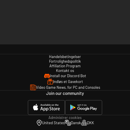
Handelsbetingelser
Fortrolighedspolitik
Affiliation Program
Kontakt os
Install our Discord Bot
Indløs et Gavekort
Video Game News, for PC and Consoles
Join our community
Administrer cookies
United States
Dansk
DKK