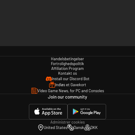
Handelsbetingelser
Fortrolighedspolitik
Affiliation Program
Kontakt os
Install our Discord Bot
Indløs et Gavekort
Video Game News, for PC and Consoles
Join our community
Administrer cookies
United States
Dansk
DKK