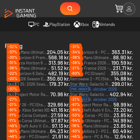
PC
PlayStation
Xbox
Nintendo
Racing
-32%
-31%
204.05 kr.
363.31 kr.
-37%
-34%
Le Mans Ultimate - US Track Pass - PC (Steam)
Forza Horizon 6 - PC & Xbox Series X|S (Microsoft Store)
DLC
568.18 kr.
88.90 kr.
-30%
-36%
Forza Horizon 6 Premium Edition - PC & Xbox Series X|S (Microsoft Store)
Le Mans Ultimate - US Track Pack 1 - PC (Steam)
DLC
313.96 kr.
190.59 kr.
-31%
-38%
Forza Horizon 6 Premium Upgrade - PC & Xbox Series X|S (Microsoft Store)
Tour de France 2026 - PC (Steam) - Europe & US & Canada
DLC
51.52 kr.
231.71 kr.
-36%
-21%
Le Mans Ultimate - ELMS Pack 3 - PC (Steam)
Tour de France 2026 - Deluxe Edition - PC (Steam) - Europe & US & Canada
DLC
482.19 kr.
355.08 kr.
-22%
-60%
Forza Horizon 6 Deluxe Edition - PC & Xbox Series X|S (Microsoft Store)
RIDE 6 - PC (Steam)
350.60 kr.
14.88 kr.
-20%
F1 25 2026 Season Edition - Xbox Series X|S
Retrowave 2 - PC (Steam)
179.37 kr.
299.01 kr.
F1 25: 2026 Season Pack - Xbox Series X|S
Star Wars: Galactic Racer - PC (Steam) - Europe & US & Canada
DLC
-37%
6. oktober 2026
PRE-ORDER
70.96 kr.
402.94 kr.
Project Motor Racing: GT Icons Pack - PC (Steam)
Star Wars: Galactic Racer Deluxe Edition - PC (Steam) - Europe & US & Canada
DLC
-27%
-21%
6. oktober 2026
PRE-ORDER
329.66 kr.
58.99 kr.
-21%
-67%
MotoGP 26 - PC (Steam)
Project Motor Racing: Japanese GT500 Pack - PC (Steam)
DLC
411.16 kr.
73.20 kr.
-91%
-84%
RIDE 6 - Xbox Series X|S
Grand Theft Auto V Enhanced - PC (Rockstar)
27.59 kr.
23.85 kr.
-77%
-53%
Assetto Corsa Competizione - PC (Steam)
Assetto Corsa - PC (Steam)
97.87 kr.
141.99 kr.
-71%
-54%
Assetto Corsa Ultimate Edition - PC (Steam)
Le Mans Ultimate - PC (Steam) - Europe & US & Canada
97.13 kr.
23.85 kr.
-49%
-78%
Grand Theft Auto V: Enhanced & Great White Shark Card - PC (Rockstar)
Le Mans Ultimate - 2024 Pack 4 - PC (Steam) - Europe & US & Canada
DLC
64.23 kr.
60.49 kr.
-90%
-93%
Le Mans Ultimate - 2024 Pack 3 - PC (Steam) - Europe & US & Canada
Automobilista 2 - PC (Steam)
DLC
21.61 kr.
12.64 kr.
-49%
-45%
Wreckfest - PC (Steam)
Descenders - PC & Mac (Steam)