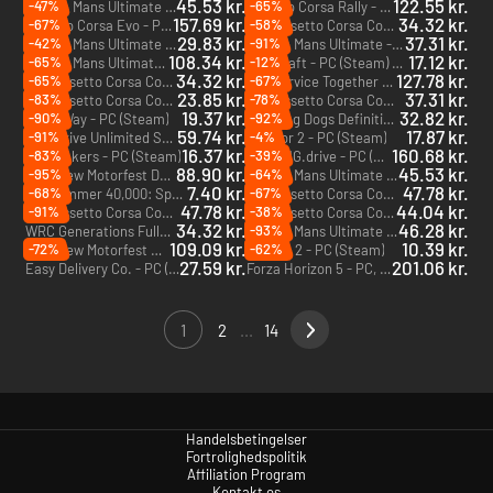
45.53 kr.
122.55 kr.
-47%
-65%
Le Mans Ultimate - 2024 Pack 5 - PC (Steam) - Europe & US & Canada
Assetto Corsa Rally - PC (Steam) - Europe & US & Canada
DLC
157.69 kr.
34.32 kr.
-67%
-58%
Assetto Corsa Evo - PC (Steam) - Europe & US & Canada
Assetto Corsa Competizione - The Nürburgring 24h Pack - PC (Steam) - Europe & US & Canada
DLC
29.83 kr.
37.31 kr.
-42%
-91%
Le Mans Ultimate - 2024 Pack 2 - PC (Steam) - Europe & US & Canada
Le Mans Ultimate - 2024 Pack 1 - PC (Steam) - Europe & US & Canada
DLC
DLC
108.34 kr.
17.12 kr.
-65%
-12%
Le Mans Ultimate - ELMS Season Pass - PC (Steam) - Europe & US & Canada
KartKraft - PC (Steam) - Europe & US & Canada
DLC
34.32 kr.
127.78 kr.
-65%
-67%
Assetto Corsa Competizione - 2023 GT World Challenge Pack - PC (Steam) - Europe & US & Canada
Car Service Together - PC (Steam)
DLC
23.85 kr.
37.31 kr.
-83%
-78%
Assetto Corsa Competizione - 2020 GT World Challenge Pack - PC (Steam) - Europe & US & Canada
Assetto Corsa Competizione - Intercontinental GT Pack - PC (Steam) - Europe & US & Canada
DLC
DLC
19.37 kr.
32.82 kr.
-90%
-92%
Make Way - PC (Steam)
Sleeping Dogs Definitive Edition - PC & Mac (Steam)
59.74 kr.
17.87 kr.
-91%
-4%
Test Drive Unlimited Solar Crown - Gold Edition - PC (Steam) - Europe & US & Canada
rFactor 2 - PC (Steam)
16.37 kr.
160.68 kr.
-83%
-39%
Trailmakers - PC (Steam)
BeamNG.drive - PC (Steam)
88.90 kr.
45.53 kr.
-95%
-64%
The Crew Motorfest Deluxe Edition - PC (Ubisoft Connect)
Le Mans Ultimate - ELMS Pack 2 - PC (Steam) - Europe & US & Canada
DLC
7.40 kr.
47.78 kr.
-68%
-67%
Warhammer 40,000: Speed Freeks - PC (Steam)
Assetto Corsa Competizione GT2 Pack - PC (Steam) - Europe & US & Canada
DLC
47.78 kr.
44.04 kr.
-91%
-38%
Assetto Corsa Competizione - GT4 Pack - PC (Steam) - Europe & US & Canada
Assetto Corsa Competizione - American Track Pack - PC (Steam) - Europe & US & Canada
DLC
DLC
34.32 kr.
46.28 kr.
-93%
WRC Generations Fully Loaded Edition - PC (Steam)
Le Mans Ultimate - ELMS Pack 1 - PC (Steam) - Europe & US & Canada
DLC
109.09 kr.
10.39 kr.
-72%
-62%
The Crew Motorfest Ultimate Year 2 Edition - PC (Ubisoft Connect)
Redout 2 - PC (Steam)
27.59 kr.
201.06 kr.
Easy Delivery Co. - PC (Steam)
Forza Horizon 5 - PC, Xbox One & Xbox Series X|S (Microsoft Store)
1
2
...
14
Handelsbetingelser
Fortrolighedspolitik
Affiliation Program
Kontakt os