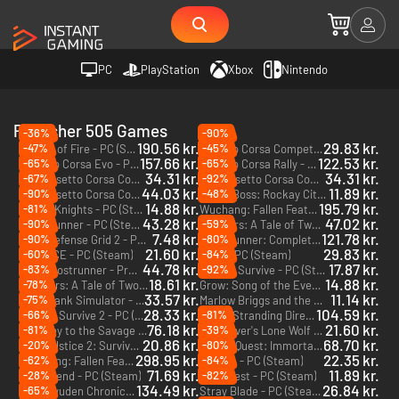
PC
PlayStation
Xbox
Nintendo
Publisher 505 Games
-36%
-90%
190.56 kr.
29.83 kr.
-47%
-45%
Blades of Fire - PC (Steam) - Europe & US & Canada
Assetto Corsa Competizione - PC (Steam)
157.66 kr.
122.53 kr.
-65%
-65%
Assetto Corsa Evo - PC (Steam) - Europe & US & Canada
Assetto Corsa Rally - PC (Steam) - Europe & US & Canada
34.31 kr.
34.31 kr.
-67%
-92%
Assetto Corsa Competizione - The Nürburgring 24h Pack - PC (Steam) - Europe & US & Canada
Assetto Corsa Competizione - 2023 GT World Challenge Pack - PC (Steam) - Europe & US & Canada
DLC
DLC
44.03 kr.
11.89 kr.
-90%
-48%
Assetto Corsa Competizione - American Track Pack - PC (Steam) - Europe & US & Canada
Crime Boss: Rockay City - PC (Steam) - Europe & US & Canada
DLC
14.88 kr.
195.79 kr.
-81%
Portal Knights - PC (Steam)
Wuchang: Fallen Feathers - PC (Steam) - Europe & US & Canada
43.28 kr.
47.02 kr.
-90%
-59%
Ghostrunner - PC (Steam)
Brothers: A Tale of Two Sons Remake - PC (Steam)
7.48 kr.
121.78 kr.
-90%
-80%
DG2: Defense Grid 2 - PC (Steam)
Ghostrunner: Complete Edition - PC (Steam)
21.60 kr.
29.83 kr.
-60%
-84%
DRIFT CE - PC (Steam)
Abzu - PC (Steam)
44.78 kr.
17.87 kr.
-83%
-92%
Ghostrunner - Project_Hel - PC (Steam)
How to Survive - PC (Steam)
DLC
18.61 kr.
14.88 kr.
-78%
Brothers: A Tale of Two Sons - PC (Steam)
Grow: Song of the Evertree - PC (Steam)
33.57 kr.
11.14 kr.
-75%
Total Tank Simulator - PC (Steam)
Marlow Briggs and the Mask of Death - PC (Steam)
28.33 kr.
104.59 kr.
-66%
-81%
How to Survive 2 - PC (Steam)
Death Stranding Director’s Cut - Xbox Series X|S
76.18 kr.
21.60 kr.
-81%
-39%
Journey to the Savage Planet - PC (Steam)
Joe Dever's Lone Wolf HD Remastered - PC & Mac (Steam)
20.86 kr.
68.70 kr.
-20%
-80%
Red Solstice 2: Survivors - PC (Steam)
Puzzle Quest: Immortal Edition - PC (Steam)
298.95 kr.
22.35 kr.
-62%
-84%
Wuchang: Fallen Feathers - Xbox Series X|S
Horace - PC (Steam)
71.69 kr.
11.89 kr.
-28%
-82%
Re:Legend - PC (Steam)
The Guest - PC (Steam)
134.49 kr.
26.84 kr.
-65%
Eiyuden Chronicle: Hundred Heroes - Season Pass - PC (Steam)
Stray Blade - PC (Steam)
DLC