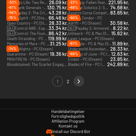
26.09 kr.
221.95 kr.
-30%
-23%
Drawn to Life: Two Realms - PC (Steam)
Wuchang: Fallen Feathers Deluxe Edition - PC (Steam) - Europe & US & Canada
130.75 kr.
74.68 kr.
-81%
-68%
Total Tank Generals - PC (Steam)
Red Solstice 2: Survivors - Season Pass - PC (Steam)
DLC
43.28 kr.
83.65 kr.
-56%
Payday 2: The Crimewave Collection - Xbox One & Xbox Series X|S - US
Assetto Corsa Competizione - Xbox One & Xbox Series X|S - US
DLC
66.46 kr.
-75%
-80%
Rogue Spirit - PC (Steam)
Project Condor - PC
28.33 kr.
30.58 kr.
Open Country - PC (Steam)
Adr1ft - PC (Steam)
33.34 kr.
8.22 kr.
Control AWE: Expansion 2 - PC (Epic Games)
Payday 2: Armored Transport - PC (Steam)
DLC
DLC
86.42 kr.
15.62 kr.
Control: The Foundation: Expansion 1 - PC (Epic Games)
Unheard - PC & Mac (Steam)
DLC
119.99 kr.
Death Stranding - PC (Steam)
Laser League - PC (Steam)
31.25 kr.
11.89 kr.
-87%
Memories of Mars - PC (Steam)
Indivisible - PC & Mac (Steam)
28.33 kr.
-74%
Nivalis Nights - PC (Steam)
Underworld Ascendant - PC & Mac (Steam)
19.36 kr.
12.63 kr.
-68%
Quarantine - PC (Steam)
Last Day of June - PC (Steam)
23.85 kr.
MIGHTREYA - PC (Steam)
Ember - PC (Steam)
242.89 kr.
Bloodstained: The Scarlet Engagement - PC (Steam)
Blades of Fire - PC (Epic Games)
1
2
Handelsbetingelser
Fortrolighedspolitik
Affiliation Program
Kontakt os
Install our Discord Bot