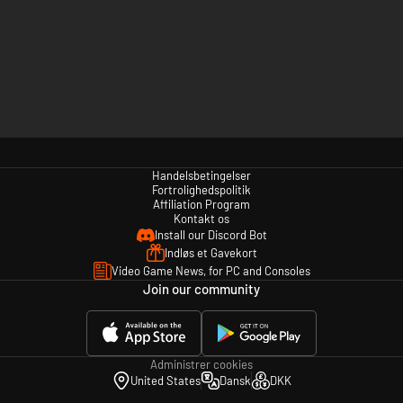
Handelsbetingelser
Fortrolighedspolitik
Affiliation Program
Kontakt os
Install our Discord Bot
Indløs et Gavekort
Video Game News, for PC and Consoles
Join our community
Administrer cookies
United States
Dansk
DKK