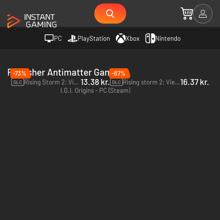
PC
PlayStation
Xbox
Nintendo
Publisher Antimatter Games
-73%
-87%
13.38 kr.
16.37 kr.
Rising Storm 2: Vietnam Rear Echelon Cosmetic DLC - PC (Steam)
Rising storm 2: Vietnam Green Army Men - PC (Steam)
DLC
DLC
I.G.I. Origins - PC (Steam)