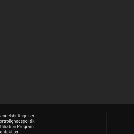
andelsbetingelser
ortrolighedspolitik
ffiliation Program
ontakt os