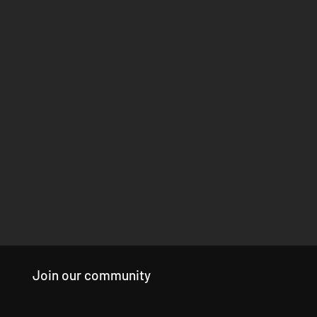
Join our community