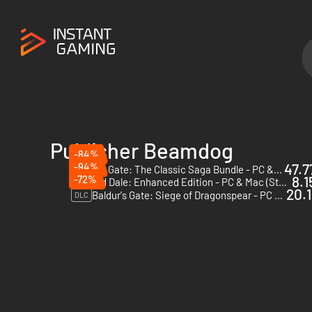
Publisher Beamdog
-84%
-94%
47.7
Baldur's Gate: The Classic Saga Bundle - PC & Mac (Steam)
-72%
8.1
Icewind Dale: Enhanced Edition - PC & Mac (Steam)
20.1
Baldur's Gate: Siege of Dragonspear - PC & Mac (Steam)
DLC