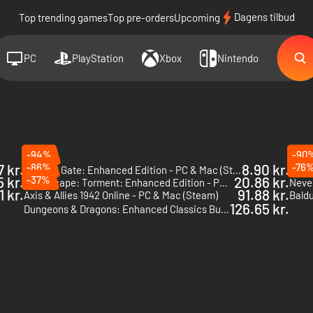
Dagens tilbud
Top trending games
Top pre-orders
Upcoming
PC
PlayStation
Xbox
Nintendo
-94%
-90
7 kr.
-86%
8.90 kr.
-76
Baldur's Gate: Enhanced Edition - PC & Mac (Steam)
5 kr.
-37%
20.86 kr.
Planescape: Torment: Enhanced Edition - PC & Mac (Steam)
1 kr.
91.88 kr.
Axis & Allies 1942 Online - PC & Mac (Steam)
126.65 kr.
Dungeons & Dragons: Enhanced Classics Bundle - PC (Steam)