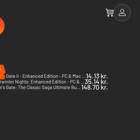
%
%
14.13 kr.
Baldur's Gate II - Enhanced Edition - PC & Mac (Steam)
35.14 kr.
Neverwinter Nights: Enhanced Edition - PC & Mac (Steam)
148.70 kr.
Baldur's Gate: The Classic Saga Ultimate Bundle - PC & Mac (Steam)